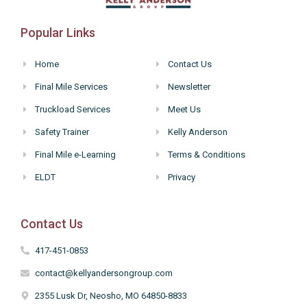
Popular Links
Home
Contact Us
Final Mile Services
Newsletter
Truckload Services
Meet Us
Safety Trainer
Kelly Anderson
Final Mile e-Learning
Terms & Conditions
ELDT
Privacy
Contact Us
417-451-0853
contact@kellyandersongroup.com
2355 Lusk Dr, Neosho, MO 64850-8833