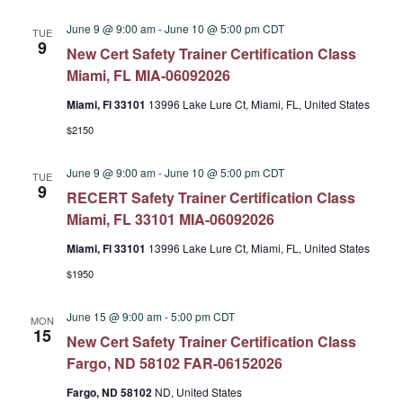
June 9 @ 9:00 am
-
June 10 @ 5:00 pm
CDT
TUE
9
New Cert Safety Trainer Certification Class
Miami, FL MIA-06092026
Miami, Fl 33101
13996 Lake Lure Ct, Miami, FL, United States
$2150
June 9 @ 9:00 am
-
June 10 @ 5:00 pm
CDT
TUE
9
RECERT Safety Trainer Certification Class
Miami, FL 33101 MIA-06092026
Miami, Fl 33101
13996 Lake Lure Ct, Miami, FL, United States
$1950
June 15 @ 9:00 am
-
5:00 pm
CDT
MON
15
New Cert Safety Trainer Certification Class
Fargo, ND 58102 FAR-06152026
Fargo, ND 58102
ND, United States