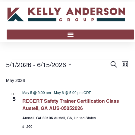
Event
Ev
5/1/2026
 - 
6/15/2026
Search
List
Select
Vi
Sear
date.
May 2026
Na
and
May 5 @ 9:00 am
-
May 6 @ 5:00 pm
CDT
TUE
View
5
RECERT Safety Trainer Certification Class
Austell, GA AUS-05052026
Navig
Austell, GA 30106
Austell, GA, United States
$1,950