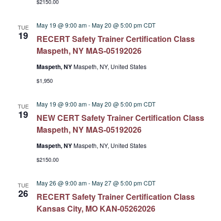
$2150.00
May 19 @ 9:00 am
-
May 20 @ 5:00 pm
CDT
TUE
19
RECERT Safety Trainer Certification Class
Maspeth, NY MAS-05192026
Maspeth, NY
Maspeth, NY, United States
$1,950
May 19 @ 9:00 am
-
May 20 @ 5:00 pm
CDT
TUE
19
NEW CERT Safety Trainer Certification Class
Maspeth, NY MAS-05192026
Maspeth, NY
Maspeth, NY, United States
$2150.00
May 26 @ 9:00 am
-
May 27 @ 5:00 pm
CDT
TUE
26
RECERT Safety Trainer Certification Class
Kansas City, MO KAN-05262026