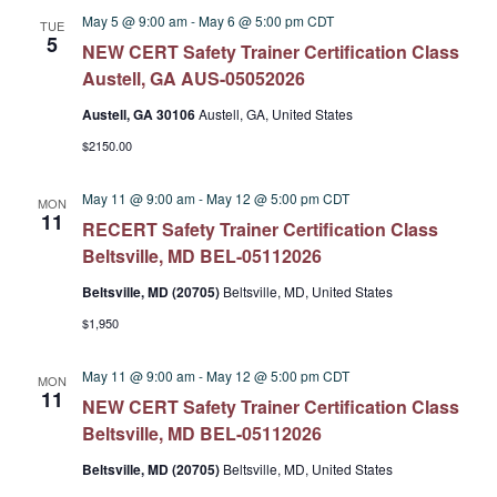
May 5 @ 9:00 am
-
May 6 @ 5:00 pm
CDT
TUE
5
NEW CERT Safety Trainer Certification Class
Austell, GA AUS-05052026
Austell, GA 30106
Austell, GA, United States
$2150.00
May 11 @ 9:00 am
-
May 12 @ 5:00 pm
CDT
MON
11
RECERT Safety Trainer Certification Class
Beltsville, MD BEL-05112026
Beltsville, MD (20705)
Beltsville, MD, United States
$1,950
May 11 @ 9:00 am
-
May 12 @ 5:00 pm
CDT
MON
11
NEW CERT Safety Trainer Certification Class
Beltsville, MD BEL-05112026
Beltsville, MD (20705)
Beltsville, MD, United States