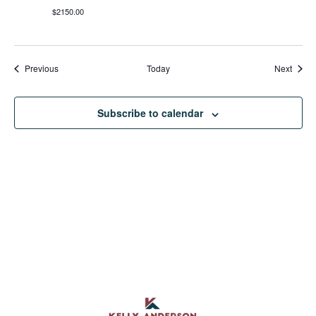
$2150.00
Events
Event
Previous
Today
Next
Subscribe to calendar