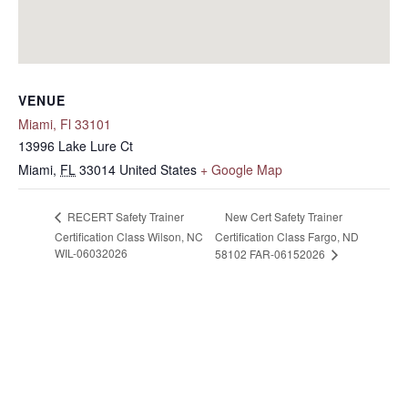
VENUE
Miami, Fl 33101
13996 Lake Lure Ct
Miami
,
FL
33014
United States
+ Google Map
New Cert Safety Trainer
RECERT Safety Trainer
Certification Class Wilson, NC
Certification Class Fargo, ND
WIL-06032026
58102 FAR-06152026