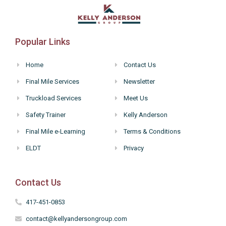
Popular Links
Home
Contact Us
Final Mile Services
Newsletter
Truckload Services
Meet Us
Safety Trainer
Kelly Anderson
Final Mile e-Learning
Terms & Conditions
ELDT
Privacy
Contact Us
417-451-0853
contact@kellyandersongroup.com