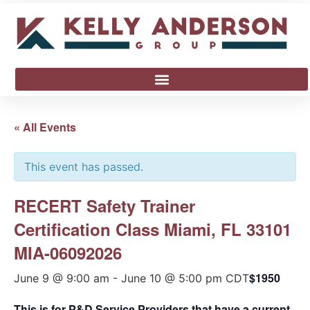
« All Events
This event has passed.
RECERT Safety Trainer
Certification Class Miami, FL 33101
MIA-06092026
$1950
June 9 @ 9:00 am
-
June 10 @ 5:00 pm
CDT
This is for P&D Service Providers that have a current