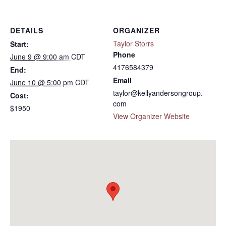
DETAILS
ORGANIZER
Taylor Storrs
Start:
Phone
June 9 @ 9:00 am
CDT
4176584379
End:
Email
June 10 @ 5:00 pm
CDT
taylor@kellyandersongroup.
Cost:
com
$1950
View Organizer Website