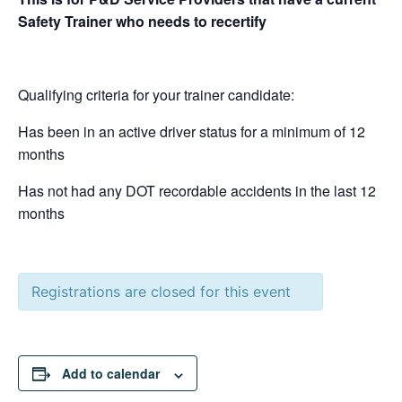
Safety Trainer who needs to recertify
Qualifying criteria for your trainer candidate:
Has been in an active driver status for a minimum of 12
months
Has not had any DOT recordable accidents in the last 12
months
Registrations are closed for this event
Add to calendar