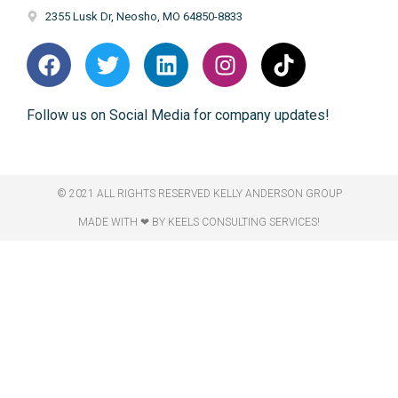
2355 Lusk Dr, Neosho, MO 64850-8833
Follow us on Social Media for company updates!
© 2021 ALL RIGHTS RESERVED​ KELLY ANDERSON GROUP
MADE WITH ❤ BY KEELS CONSULTING SERVICES!​