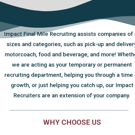
Impact Final Mile Recruiting assists companies of 
sizes and categories, such as pick-up and delivery
motorcoach, food and beverage, and more! Wheth
we are acting as your temporary or permanent
recruiting department, helping you through a time 
growth, or just helping you catch up, our Impact
Recruiters are an extension of your company.
WHY CHOOSE US