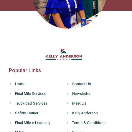
Popular Links
Home
Contact Us
Final Mile Services
Newsletter
Truckload Services
Meet Us
Safety Trainer
Kelly Anderson
Final Mile e-Learning
Terms & Conditions