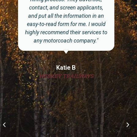
refreshed to keep my posting near
the top and once an applicants
takes notice of the open position
we have, it is imperative that we
respond to them in a timely manner
or someone else will take interest in
them. Impact ... has the system
down. They are basically my H/R
office doing the initial interview. I
get qualified applicants sent to me
that I then speak to, to make sure
they fit the culture of my company.
After that, they go throughout
normal hiring process. I would
recommend Impact...if you want to
advertise on social media without