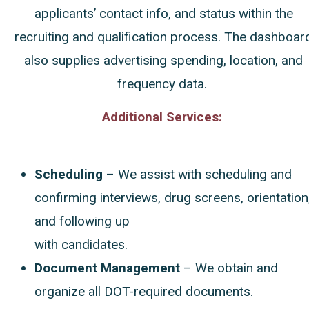
applicants’ contact info, and status within the
recruiting and qualification process. The dashboar
also supplies advertising spending, location, and
frequency data.
Additional Services:
Scheduling
– We
assist with scheduling and
confirming interviews, drug screens, orientation
and following up
with candidates.
Document Management
– We obtain and
organize all DOT-required documents.