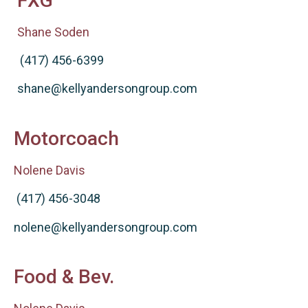
FXG
Shane Soden
(417) 456-6399
shane@kellyandersongroup.com
Motorcoach
Nolene Davis
(417) 456-3048
nolene@kellyandersongroup.com
Food & Bev.