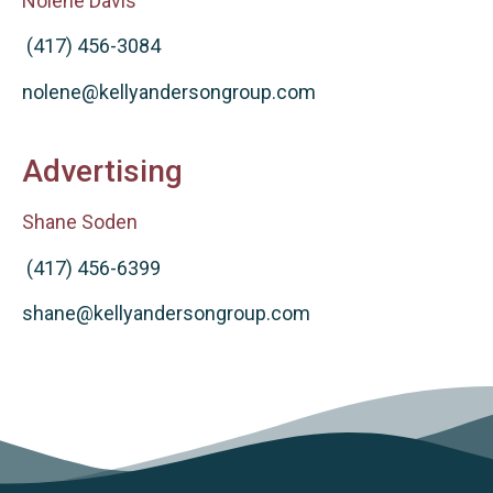
Nolene Davis
(417) 456-3084
nolene@kellyandersongroup.com
Advertising
Shane Soden
(417) 456-6399
shane@kellyandersongroup.com