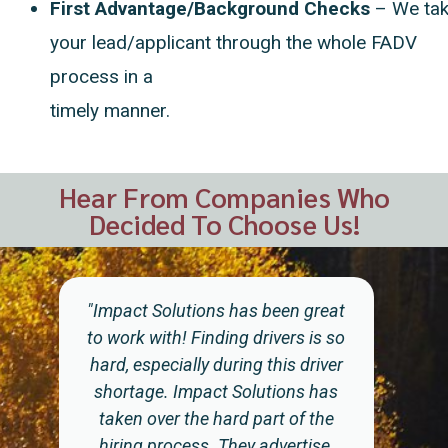
First Advantage/Background Checks
– We
ta
your lead/applicant through the whole FADV
process in a
timely manner.
Hear From Companies Who
Decided To Choose Us!
"Impact...have made it a bit easier
to find and hire drivers. It takes
time to advertise on the social
media outlets that the applicants
of today use to search for jobs. The
listings have to be updated and