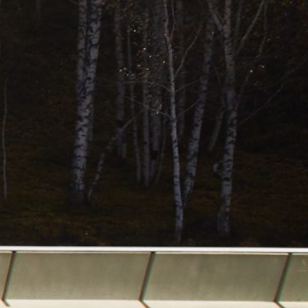
the hassle."
Trenton S
COMPASS COACH INC.