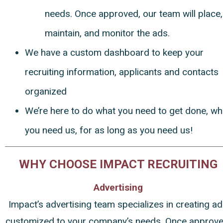
needs. Once approved, our team will place,
maintain, and monitor the ads.
We have a custom dashboard to keep your
recruiting information, applicants and contacts
organized
We’re here to do what you need to get done, w
you need us, for as long as you need us!
WHY CHOOSE IMPACT RECRUITING
Advertising
Impact’s advertising team specializes in creating a
customized to your company’s needs. Once approve