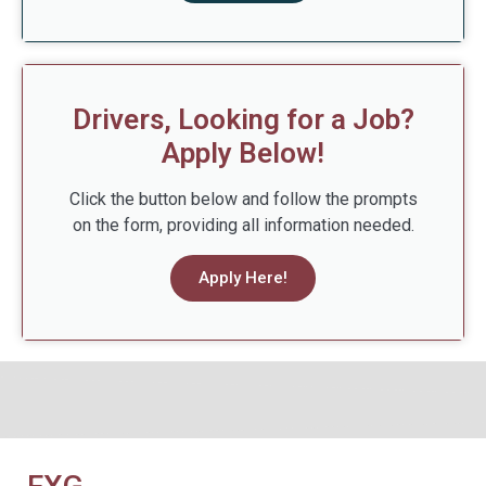
Drivers, Looking for a Job?
Apply Below!
Click the button below and follow the prompts
on the form, providing all information needed.
Apply Here!