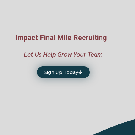
Impact Final Mile Recruiting
Let Us Help Grow Your Team
Sign Up Today