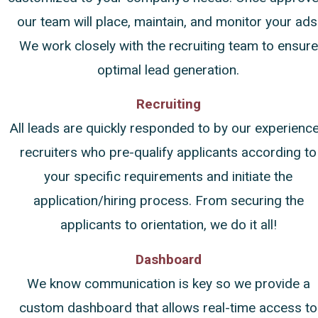
our team will place, maintain, and monitor your ads
We work closely with the recruiting team to ensure
optimal lead generation.
Recruiting
All leads are quickly responded to by our experienc
recruiters who pre-qualify applicants according to
your specific requirements and initiate the
application/hiring process. From securing the
applicants to orientation, we do it all!
Dashboard
We know communication is key so we provide a
custom dashboard that allows real-time access to