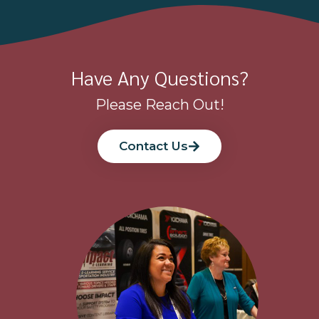
Have Any Questions?
Please Reach Out!
Contact Us