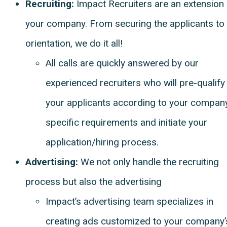
Recruiting:
Impact Recruiters are an extension 
your company. From securing the applicants to
orientation, we do it all!
All calls are quickly answered by our
experienced recruiters who will pre-qualify
your applicants according to your company
specific requirements and initiate your
application/hiring process.
Advertising:
We not only handle the recruiting
process but also the advertising
Impact’s advertising team specializes in
creating ads customized to your company’