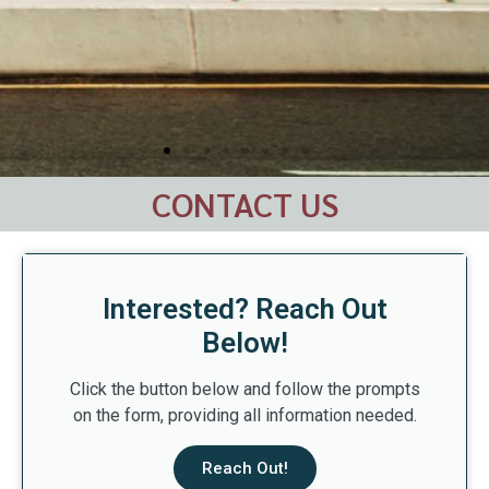
CONTACT US
Interested? Reach Out
Below!
Click the button below and follow the prompts
on the form, providing all information needed.
Reach Out!