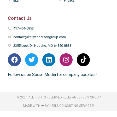
ELDT
Privacy
Contact Us
417-451-0853
contact@kellyandersongroup.com
2355 Lusk Dr, Neosho, MO 64850-8833
Follow us on Social Media for company updates!
© 2021 ALL RIGHTS RESERVED​ KELLY ANDERSON GROUP
MADE WITH ❤ BY KEELS CONSULTING SERVICES!​