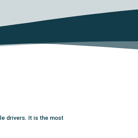
 drivers. It is the most