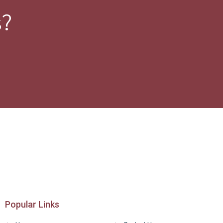
s?
Popular Links