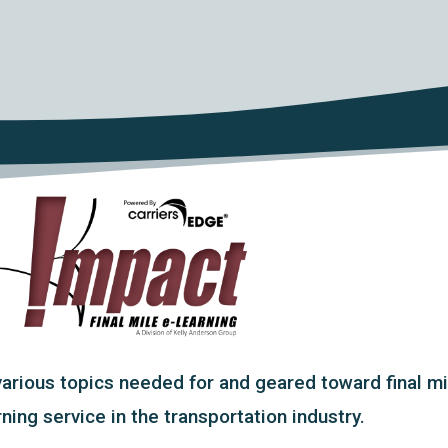
ious topics needed for and geared toward final mile
ing service in the transportation industry.