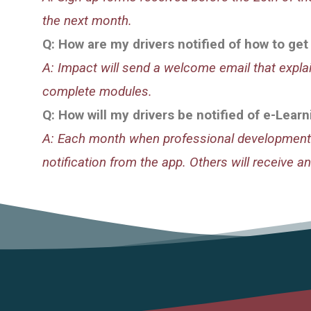
the next month.
Q: How are my drivers notified of how to get
A: Impact will send a welcome email that expl
complete modules.
Q: How will my drivers be notified of e-Lea
A: Each month when professional development 
notification from the app. Others will receive an