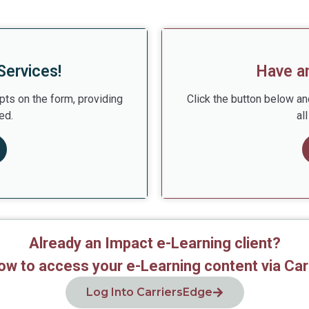
Services!
Have a
pts on the form, providing
Click the button below an
ed.
al
Already an Impact e-Learning client?
low to access your e-Learning content via Car
Log Into CarriersEdge