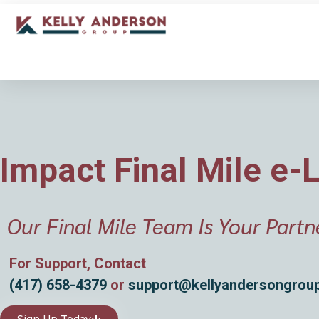
Impact Final Mile e-
Our Final Mile Team Is Your Partn
For Support, Contact
(417) 658-4379
or
support@kellyandersongrou
Sign Up Today