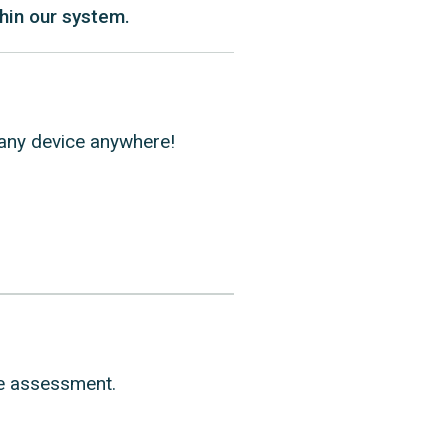
hin our system.
n any device anywhere!
ge assessment.