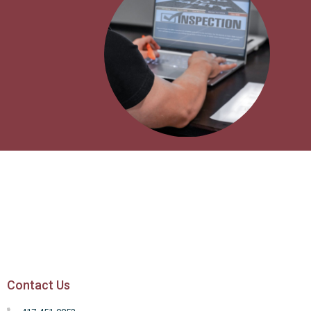
Contact Us