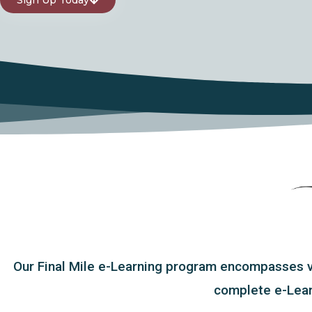
Our Final Mile e-Learning program encompasses var
complete e-Learn