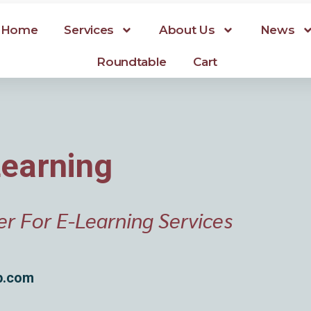
Home
Services
About Us
News
Roundtable
Cart
Learning
er For E-Learning Services
p.com