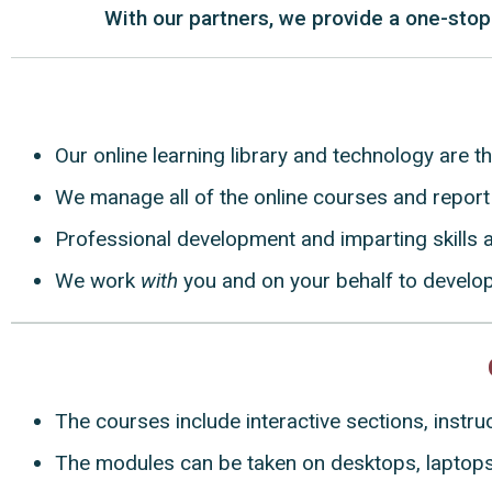
With our partners, we provide a one-stop
Our online learning library and technology are t
We manage all of the online courses and report 
Professional development and imparting skills a
We work
with
you and on your behalf to develo
The courses include interactive sections, instr
The modules can be taken on desktops, laptops,