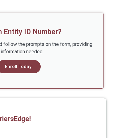
n Entity ID Number?
d follow the prompts on the form, providing
l information needed.
Enroll Today!
riersEdge!