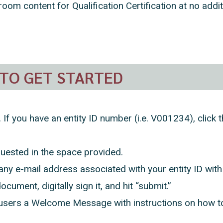
room content for Qualification Certification at no addi
TO GET STARTED
. If you have an entity ID number (i.e. V001234), clic
quested in the space provided.
y e-mail address associated with your entity ID wit
ocument, digitally sign it, and hit “submit.”
sers a Welcome Message with instructions on how to 