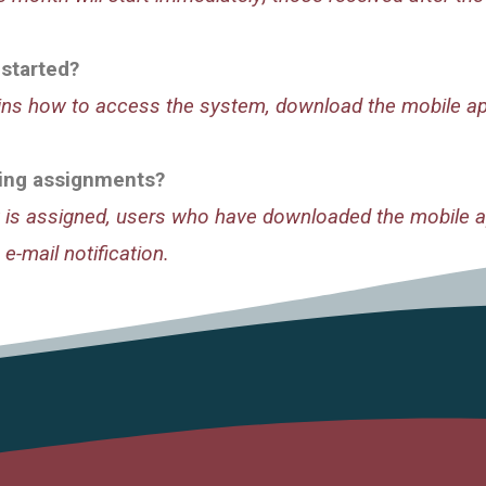
 started?
ains how to access the system, download the mobile app
rning assignments?
is assigned, users who have downloaded the mobile ap
 e-mail notification.