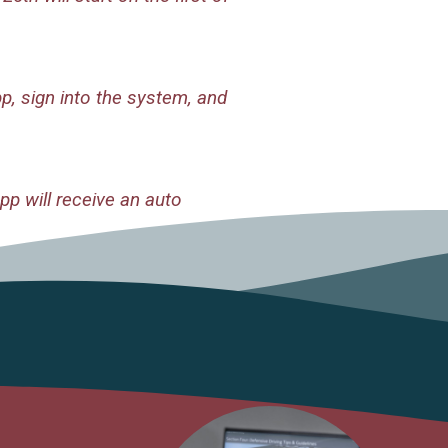
, sign into the system, and
p will receive an auto