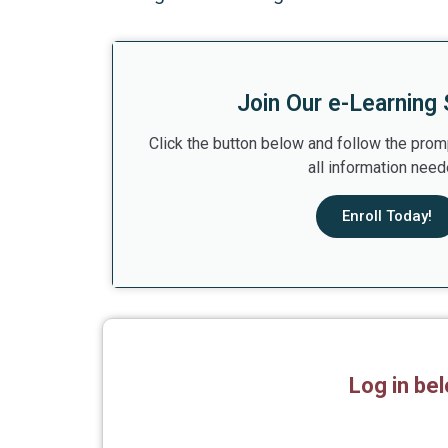
Join Our e-Learning 
Click the button below and follow the prom
all information need
Enroll Today!
Log in be