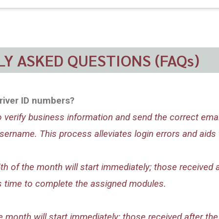
Y ASKED QUESTIONS (FAQs)
river ID numbers?
to verify business information and send the correct ema
ername. This process alleviates login errors and aids 
 of the month will start immediately; those received af
ers time to complete the assigned modules.
month will start immediately; those received after the 2