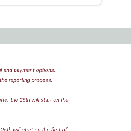
il and payment options.
the reporting process.
ter the 25th will start on the
5th will start on the first of