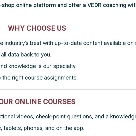
-shop online platform and offer a VEDR coaching wit
WHY CHOOSE US
he industry’s best with up-to-date content available o
all data back to you.
nd knowledge is our specialty.
p the right course assignments.
OUR ONLINE COURSES
uctional videos, check-point questions, and a knowled
 tablets, phones, and on the app.