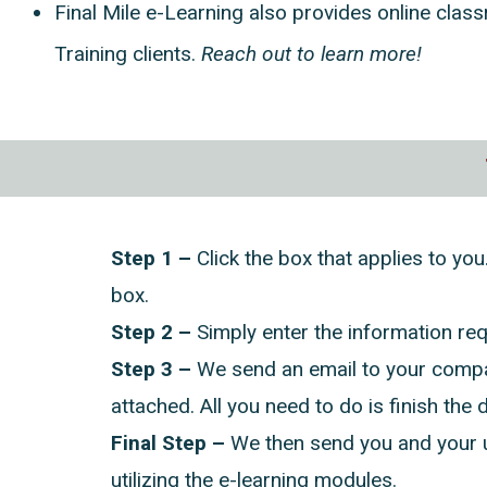
Final Mile e-Learning also provides online class
Training clients.
Reach out to learn more!
Step 1 –
Click the box that applies to you
box.
Step 2 –
Simply enter the information re
Step 3 –
We send an email to your compan
attached. All you need to do is finish the d
Final Step –
We then send you and your u
utilizing the e-learning modules.