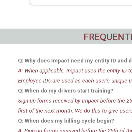
FREQUENTL
Q: Why does Impact need my entity ID and d
A: When applicable, Impact uses the entity ID 
Employee IDs are used as each user’s unique us
Q:
When do my drivers start training?
Sign-up forms received by Impact before the 25th
first of the next month. We do this to give us
Q: When does my billing cycle begin?
A: Sign-up forms received before the 25th of the 