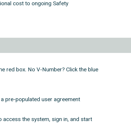
tional cost to ongoing Safety
k the red box. No V-Number? Click the blue
h a pre-populated user agreement
access the system, sign in, and start