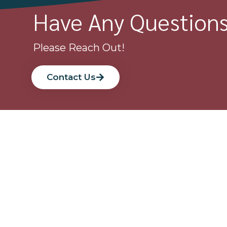
Have Any Question
Please Reach Out!
Contact Us