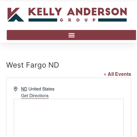
West Fargo ND
« All Events
Address
ND
United States
Get Directions