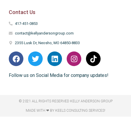
Contact Us
417-451-0853
contact@kellyandersongroup.com
2355 Lusk Dr, Neosho, MO 64850-8833
Follow us on Social Media for company updates!
© 2021 ALL RIGHTS RESERVED​ KELLY ANDERSON GROUP
MADE WITH ❤ BY KEELS CONSULTING SERVICES!​