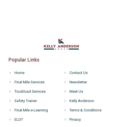
Popular Links
Home
Contact Us
Final Mile Services
Newsletter
Truckload Services
Meet Us
Safety Trainer
Kelly Anderson
Final Mile e-Learning
Terms & Conditions
ELDT
Privacy