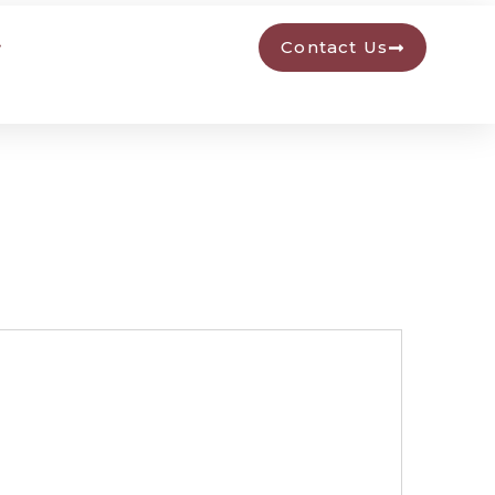
Contact Us