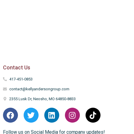
Contact Us
417-451-0853
contact@kellyandersongroup.com
2355 Lusk Dr, Neosho, MO 64850-8833
Follow us on Social Media for company updates!