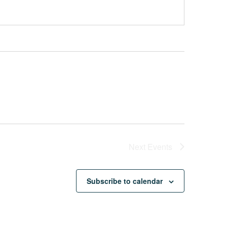
Next
Events
Subscribe to calendar