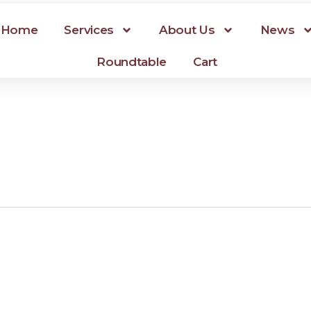
Home
Services
About Us
News
Roundtable
Cart