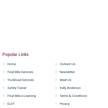
Popular Links
Home
Contact Us
Final Mile Services
Newsletter
Truckload Services
Meet Us
Safety Trainer
Kelly Anderson
Final Mile e-Learning
Terms & Conditions
ELDT
Privacy