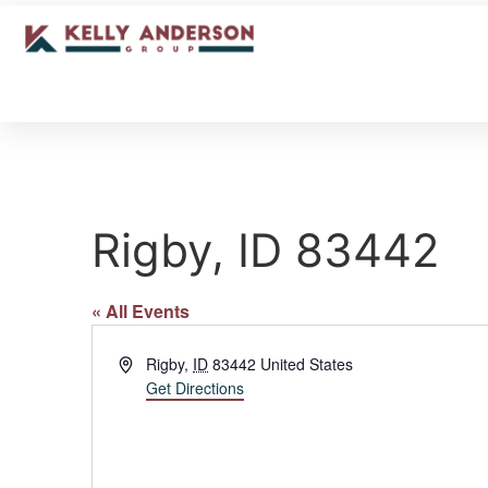
Rigby, ID 83442
« All Events
Address
Rigby
,
ID
83442
United States
Get Directions