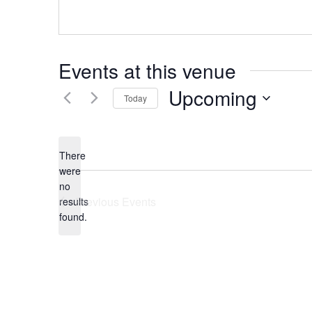
Events at this venue
Upcoming
Today
Select
date.
There
were
no
Notice
Previous
Events
results
found.