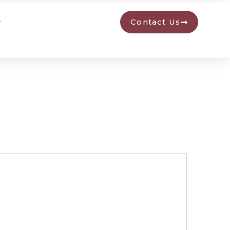
Contact Us