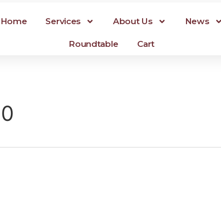
Home
Services
About Us
News
Roundtable
Cart
20