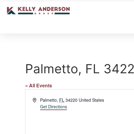
Palmetto, FL 342
« All Events
Address
Palmetto
,
FL
34220
United States
Get Directions