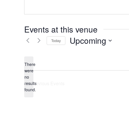
Events at this venue
Upcoming
Today
Select
date.
There
were
no
Notice
Previous
Events
results
found.