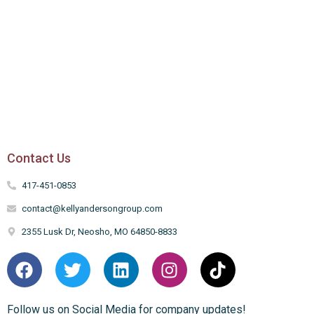
Contact Us
417-451-0853
contact@kellyandersongroup.com
2355 Lusk Dr, Neosho, MO 64850-8833
Follow us on Social Media for company updates!