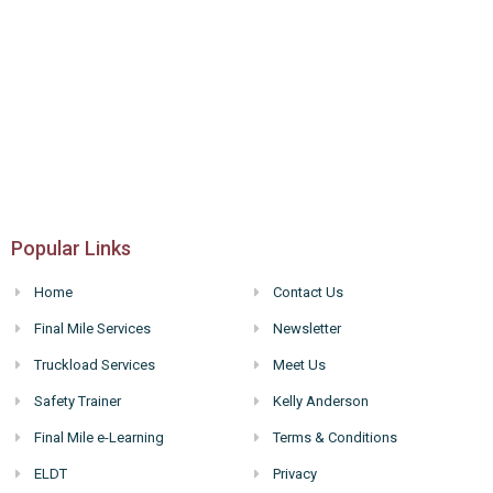
Popular Links
Home
Contact Us
Final Mile Services
Newsletter
Truckload Services
Meet Us
Safety Trainer
Kelly Anderson
Final Mile e-Learning
Terms & Conditions
ELDT
Privacy