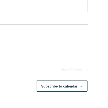
Next
Events
Subscribe to calendar