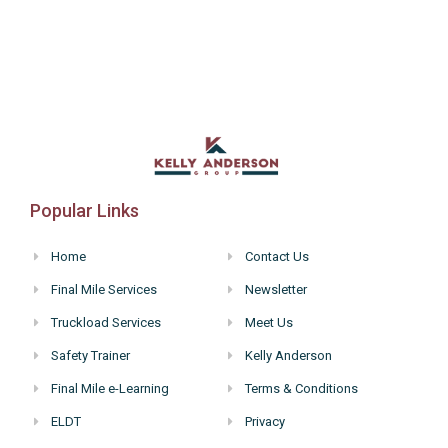
Popular Links
Home
Contact Us
Final Mile Services
Newsletter
Truckload Services
Meet Us
Safety Trainer
Kelly Anderson
Final Mile e-Learning
Terms & Conditions
ELDT
Privacy