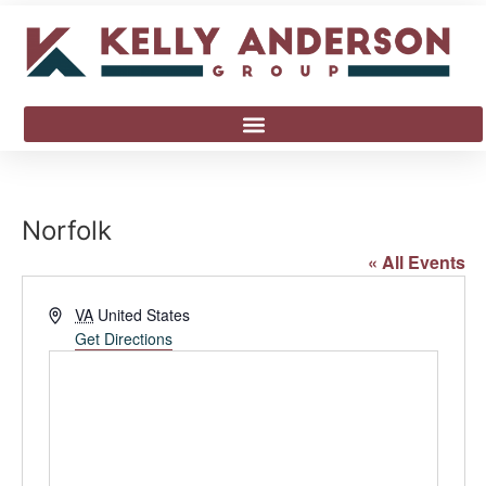
Norfolk
« All Events
Address
VA
United States
Get Directions