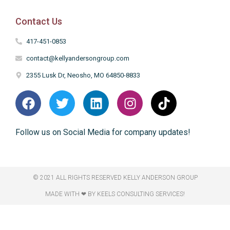
Contact Us
417-451-0853
contact@kellyandersongroup.com
2355 Lusk Dr, Neosho, MO 64850-8833
Follow us on Social Media for company updates!
© 2021 ALL RIGHTS RESERVED​ KELLY ANDERSON GROUP
MADE WITH ❤ BY KEELS CONSULTING SERVICES!​