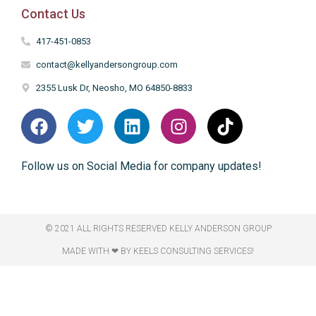
Contact Us
417-451-0853
contact@kellyandersongroup.com
2355 Lusk Dr, Neosho, MO 64850-8833
Follow us on Social Media for company updates!
© 2021 ALL RIGHTS RESERVED​ KELLY ANDERSON GROUP
MADE WITH ❤ BY KEELS CONSULTING SERVICES!​