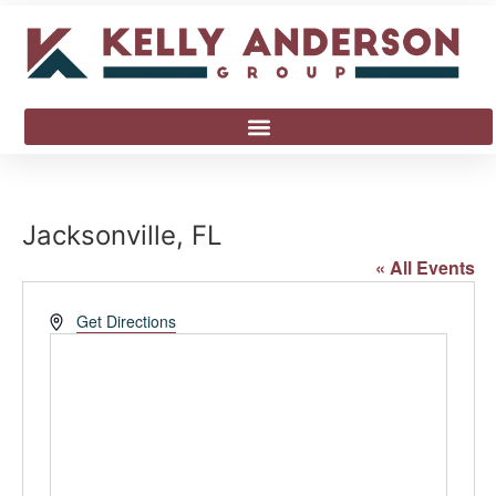
Jacksonville, FL
« All Events
Address
Get Directions