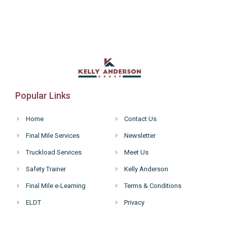
Popular Links
Home
Contact Us
Final Mile Services
Newsletter
Truckload Services
Meet Us
Safety Trainer
Kelly Anderson
Final Mile e-Learning
Terms & Conditions
ELDT
Privacy