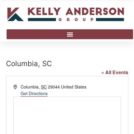
Columbia, SC
« All Events
Address
Columbia
,
SC
29044
United States
Get Directions