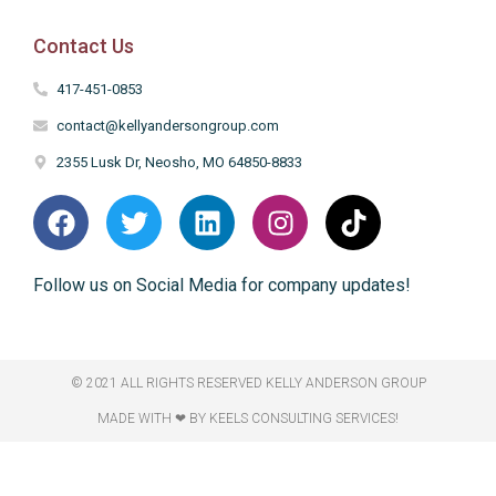
Contact Us
417-451-0853
contact@kellyandersongroup.com
2355 Lusk Dr, Neosho, MO 64850-8833
Follow us on Social Media for company updates!
© 2021 ALL RIGHTS RESERVED​ KELLY ANDERSON GROUP
MADE WITH ❤ BY KEELS CONSULTING SERVICES!​