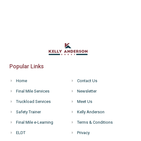
Popular Links
Home
Contact Us
Final Mile Services
Newsletter
Truckload Services
Meet Us
Safety Trainer
Kelly Anderson
Final Mile e-Learning
Terms & Conditions
ELDT
Privacy