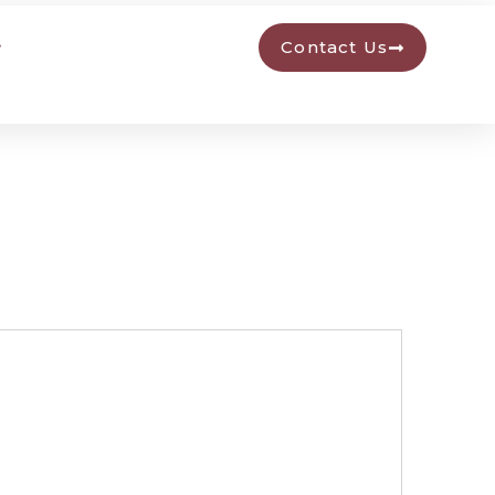
Contact Us