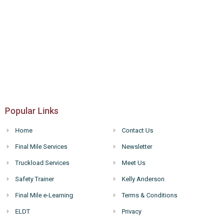
Popular Links
Home
Contact Us
Final Mile Services
Newsletter
Truckload Services
Meet Us
Safety Trainer
Kelly Anderson
Final Mile e-Learning
Terms & Conditions
ELDT
Privacy