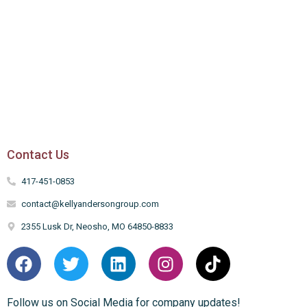
Contact Us
417-451-0853
contact@kellyandersongroup.com
2355 Lusk Dr, Neosho, MO 64850-8833
Follow us on Social Media for company updates!