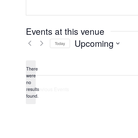
Events at this venue
Upcoming
Today
Select
date.
There
were
no
Notice
Previous
Events
results
found.