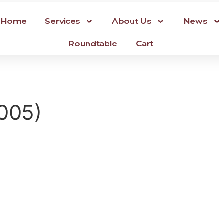
Home
Services
About Us
News
Roundtable
Cart
1005)