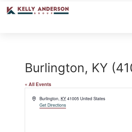
Burlington, KY (4
« All Events
Address
Burlington
,
KY
41005
United States
Get Directions