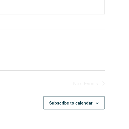
Next
Events
Subscribe to calendar