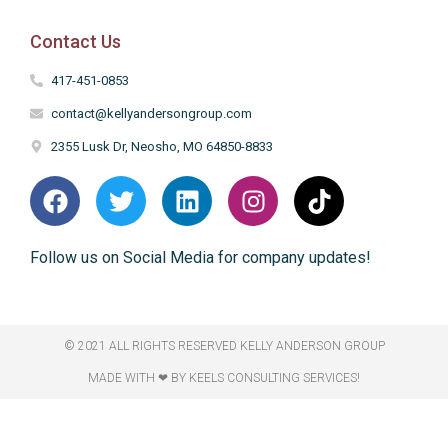
Contact Us
417-451-0853
contact@kellyandersongroup.com
2355 Lusk Dr, Neosho, MO 64850-8833
Follow us on Social Media for company updates!
© 2021 ALL RIGHTS RESERVED​ KELLY ANDERSON GROUP
MADE WITH ❤ BY KEELS CONSULTING SERVICES!​