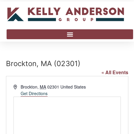
Brockton, MA (02301)
« All Events
Address
Brockton
,
MA
02301
United States
Get Directions