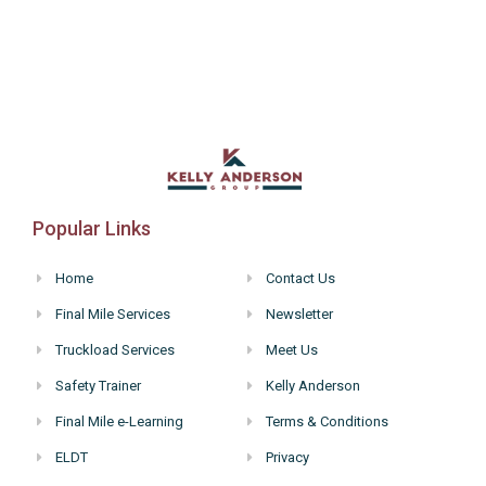
Popular Links
Home
Contact Us
Final Mile Services
Newsletter
Truckload Services
Meet Us
Safety Trainer
Kelly Anderson
Final Mile e-Learning
Terms & Conditions
ELDT
Privacy