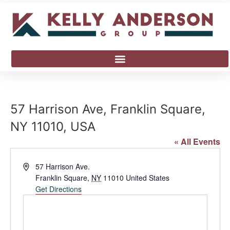
57 Harrison Ave, Franklin Square,
NY 11010, USA
« All Events
Address
57 Harrison Ave.
Franklin Square
,
NY
11010
United States
Get Directions