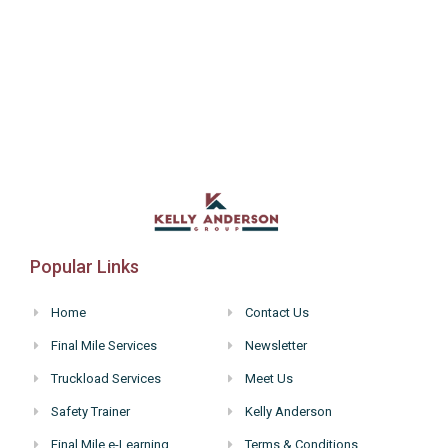
Popular Links
Home
Contact Us
Final Mile Services
Newsletter
Truckload Services
Meet Us
Safety Trainer
Kelly Anderson
Final Mile e-Learning
Terms & Conditions