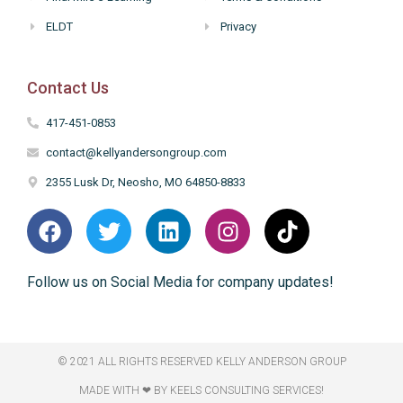
ELDT
Privacy
Contact Us
417-451-0853
contact@kellyandersongroup.com
2355 Lusk Dr, Neosho, MO 64850-8833
Follow us on Social Media for company updates!
© 2021 ALL RIGHTS RESERVED​ KELLY ANDERSON GROUP
MADE WITH ❤ BY KEELS CONSULTING SERVICES!​