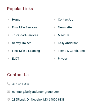
Popular Links
Home
Contact Us
Final Mile Services
Newsletter
Truckload Services
Meet Us
Safety Trainer
Kelly Anderson
Final Mile e-Learning
Terms & Conditions
ELDT
Privacy
Contact Us
417-451-0853
contact@kellyandersongroup.com
2355 Lusk Dr, Neosho, MO 64850-8833