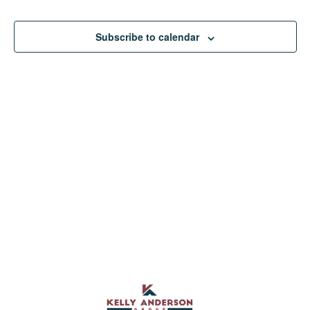
View
Subscribe to calendar
Navig