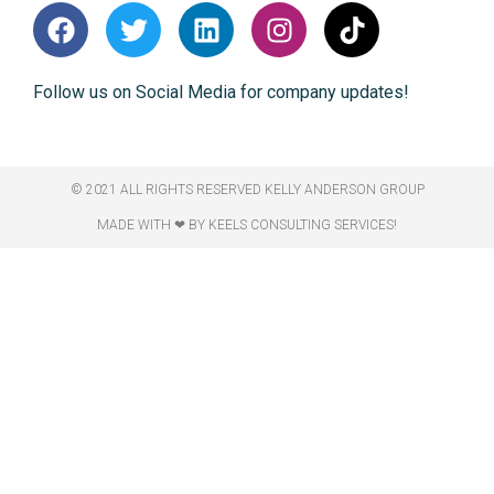
Follow us on Social Media for company updates!
© 2021 ALL RIGHTS RESERVED​ KELLY ANDERSON GROUP
MADE WITH ❤ BY KEELS CONSULTING SERVICES!​