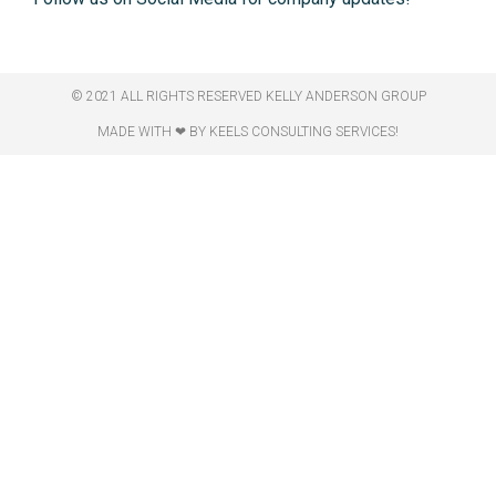
© 2021 ALL RIGHTS RESERVED​ KELLY ANDERSON GROUP
MADE WITH ❤ BY KEELS CONSULTING SERVICES!​