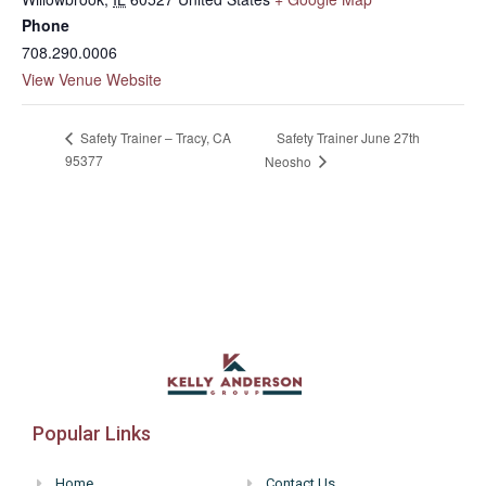
Phone
708.290.0006
View Venue Website
Safety Trainer June 27th
Safety Trainer – Tracy, CA
95377
Neosho
Popular Links
Home
Contact Us