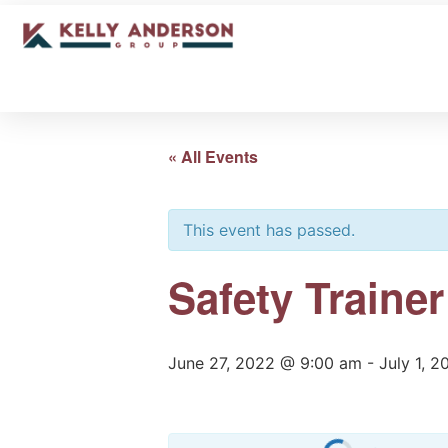
« All Events
This event has passed.
Safety Traine
June 27, 2022 @ 9:00 am
-
July 1, 