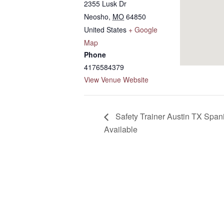
2355 Lusk Dr
Neosho
,
MO
64850
United States
+ Google
Map
Phone
4176584379
View Venue Website
Safety Trainer Austin TX Spani
Available