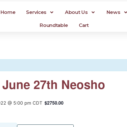
Home
Services
About Us
News
Roundtable
Cart
r June 27th Neosho
$2750.00
2022 @ 5:00 pm
CDT