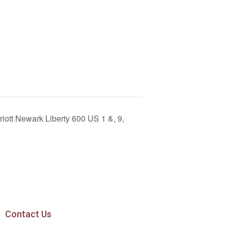
riott Newark Liberty 600 US 1 &, 9,
Contact Us