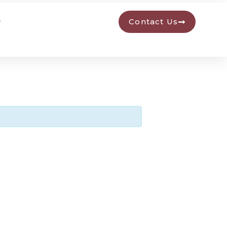
Contact Us