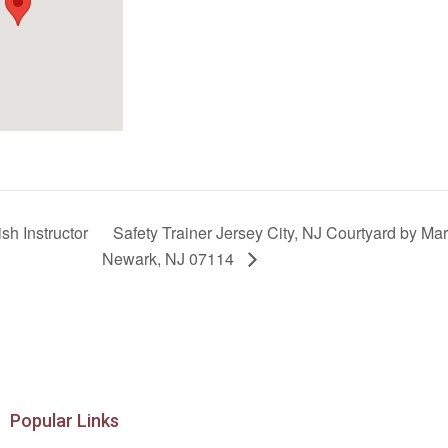
sh Instructor
Safety Trainer Jersey City, NJ Courtyard by Mar
Newark, NJ 07114
Popular Links