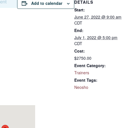
vent
DETAILS
Add to calendar
Start:
June 27, 2022 @ 9:00 am
CDT
End:
July 1, 2022 @ 5:00 pm
CDT
Cost:
$2750.00
Event Category:
Trainers
Event Tags:
Neosho