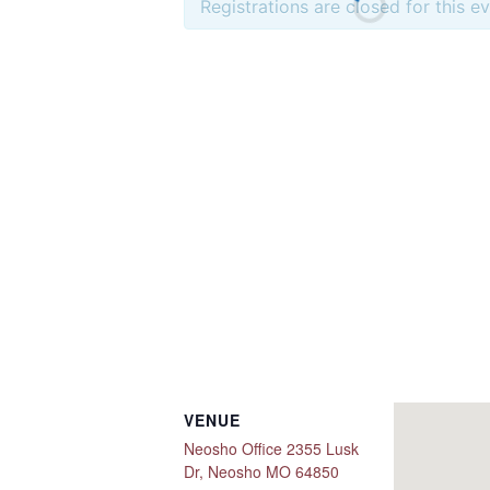
Registrations are closed for this e
VENUE
Neosho Office 2355 Lusk
Dr, Neosho MO 64850