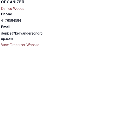
ORGANIZER
Denice Woods
Phone
4176584584
Email
denice@kellyandersongro
up.com
View Organizer Website