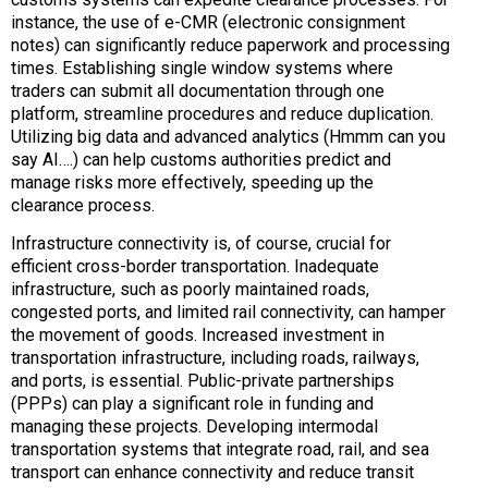
instance, the use of e-CMR (electronic consignment
notes) can significantly reduce paperwork and processing
times. Establishing single window systems where
traders can submit all documentation through one
platform, streamline procedures and reduce duplication.
Utilizing big data and advanced analytics (Hmmm can you
say AI….) can help customs authorities predict and
manage risks more effectively, speeding up the
clearance process.
Infrastructure connectivity is, of course, crucial for
efficient cross-border transportation. Inadequate
infrastructure, such as poorly maintained roads,
congested ports, and limited rail connectivity, can hamper
the movement of goods. Increased investment in
transportation infrastructure, including roads, railways,
and ports, is essential. Public-private partnerships
(PPPs) can play a significant role in funding and
managing these projects. Developing intermodal
transportation systems that integrate road, rail, and sea
transport can enhance connectivity and reduce transit