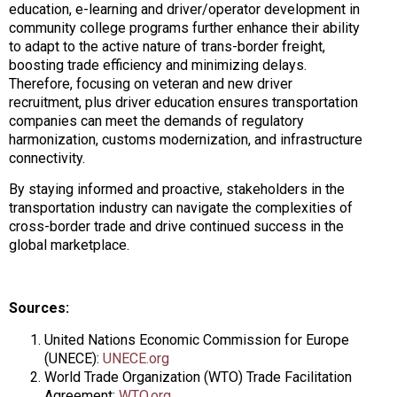
education, e-learning and driver/operator development in
community college programs further enhance their ability
to adapt to the active nature of trans-border freight,
boosting trade efficiency and minimizing delays.
Therefore, focusing on veteran and new driver
recruitment, plus driver education ensures transportation
companies can meet the demands of regulatory
harmonization, customs modernization, and infrastructure
connectivity.
By staying informed and proactive, stakeholders in the
transportation industry can navigate the complexities of
cross-border trade and drive continued success in the
global marketplace.
Sources:
United Nations Economic Commission for Europe
(UNECE):
UNECE.org
World Trade Organization (WTO) Trade Facilitation
Agreement:
WTO.org