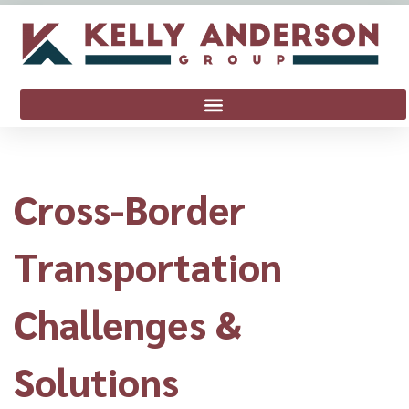
Cross-Border
Transportation
Challenges &
Solutions