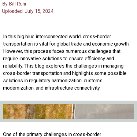
By Bill Rohr
Uploaded: July 15, 2024
In this big blue interconnected world, cross-border
transportation is vital for global trade and economic growth.
However, this process faces numerous challenges that
require innovative solutions to ensure efficiency and
reliability. This blog explores the challenges in managing
cross-border transportation and highlights some possible
solutions in regulatory harmonization, customs
modernization, and infrastructure connectivity.
One of the primary challenges in cross-border