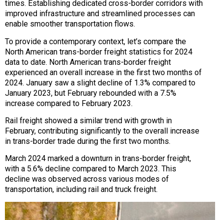
times. Establishing dedicated cross-border corridors with
improved infrastructure and streamlined processes can
enable smoother transportation flows.
To provide a contemporary context, let’s compare the
North American trans-border freight statistics for 2024
data to date. North American trans-border freight
experienced an overall increase in the first two months of
2024. January saw a slight decline of 1.3% compared to
January 2023, but February rebounded with a 7.5%
increase compared to February 2023.
Rail freight showed a similar trend with growth in
February, contributing significantly to the overall increase
in trans-border trade during the first two months.
March 2024 marked a downturn in trans-border freight,
with a 5.6% decline compared to March 2023. This
decline was observed across various modes of
transportation, including rail and truck freight.