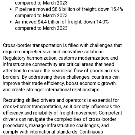
compared to March 2023
Pipelines moved $8.6 billion of freight, down 15.4%
compared to March 2023
Air moved $4.4 billion of freight, down 14.0%
compared to March 2023
Cross-border transportation is filled with challenges that
require comprehensive and innovative solutions.
Regulatory harmonization, customs modernization, and
infrastructure connectivity are critical areas that need
attention to ensure the seamless flow of goods across
borders. By addressing these challenges, countries can
improve their trade efficiency, boost economic growth,
and create stronger international relationships.
Recruiting skilled drivers and operators is essential for
cross-border transportation, as it directly influences the
efficiency and reliability of freight movement. Competent
drivers can navigate the complexities of cross-border
procedures, manage infrastructure challenges, and
comply with international standards. Continuous