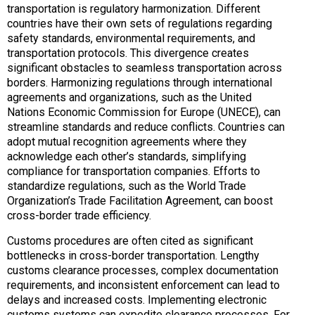
transportation is regulatory harmonization. Different
countries have their own sets of regulations regarding
safety standards, environmental requirements, and
transportation protocols. This divergence creates
significant obstacles to seamless transportation across
borders. Harmonizing regulations through international
agreements and organizations, such as the United
Nations Economic Commission for Europe (UNECE), can
streamline standards and reduce conflicts. Countries can
adopt mutual recognition agreements where they
acknowledge each other’s standards, simplifying
compliance for transportation companies. Efforts to
standardize regulations, such as the World Trade
Organization’s Trade Facilitation Agreement, can boost
cross-border trade efficiency.
Customs procedures are often cited as significant
bottlenecks in cross-border transportation. Lengthy
customs clearance processes, complex documentation
requirements, and inconsistent enforcement can lead to
delays and increased costs. Implementing electronic
customs systems can expedite clearance processes. For