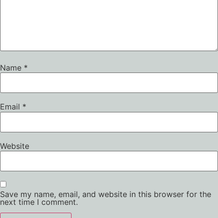
Name
*
Email
*
Website
Save my name, email, and website in this browser for the
next time I comment.