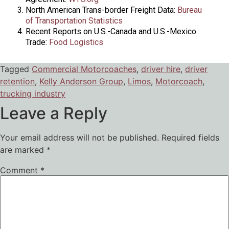
North American Trans-border Freight Data:
Bureau
of Transportation Statistics
Recent Reports on U.S.-Canada and U.S.-Mexico
Trade:
Food Logistics
Tagged
Commercial Motorcoaches
,
driver hire
,
driver
retention
,
Kelly Anderson Group
,
Limos
,
Motorcoach
,
trucking industry
Leave a Reply
Your email address will not be published.
Required fields
are marked
*
Comment
*