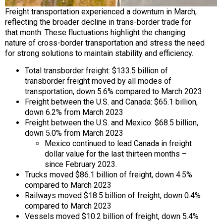
Freight transportation experienced a downturn in March,
reflecting the broader decline in trans-border trade for
that month. These fluctuations highlight the changing
nature of cross-border transportation and stress the need
for strong solutions to maintain stability and efficiency.
Total transborder freight: $133.5 billion of
transborder freight moved by all modes of
transportation, down 5.6% compared to March 2023
Freight between the U.S. and Canada: $65.1 billion,
down 6.2% from March 2023
Freight between the U.S. and Mexico: $68.5 billion,
down 5.0% from March 2023
Mexico continued to lead Canada in freight
dollar value for the last thirteen months –
since February 2023.
Trucks moved $86.1 billion of freight, down 4.5%
compared to March 2023
Railways moved $18.5 billion of freight, down 0.4%
compared to March 2023
Vessels moved $10.2 billion of freight, down 5.4%