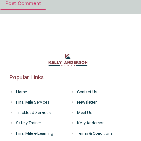
Popular Links
Home
Contact Us
Final Mile Services
Newsletter
Truckload Services
Meet Us
Safety Trainer
Kelly Anderson
Final Mile e-Learning
Terms & Conditions