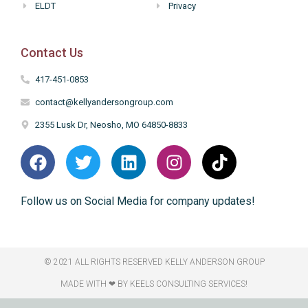
ELDT
Privacy
Contact Us
417-451-0853
contact@kellyandersongroup.com
2355 Lusk Dr, Neosho, MO 64850-8833
Follow us on Social Media for company updates!
© 2021 ALL RIGHTS RESERVED​ KELLY ANDERSON GROUP
MADE WITH ❤ BY KEELS CONSULTING SERVICES!​