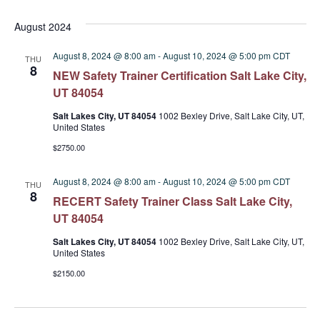
Select
date.
August 2024
August 8, 2024 @ 8:00 am
-
August 10, 2024 @ 5:00 pm
CDT
THU
8
NEW Safety Trainer Certification Salt Lake City,
UT 84054
Salt Lakes City, UT 84054
1002 Bexley Drive, Salt Lake City, UT,
United States
$2750.00
August 8, 2024 @ 8:00 am
-
August 10, 2024 @ 5:00 pm
CDT
THU
8
RECERT Safety Trainer Class Salt Lake City,
UT 84054
Salt Lakes City, UT 84054
1002 Bexley Drive, Salt Lake City, UT,
United States
$2150.00