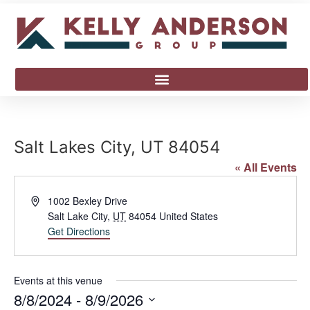
Salt Lakes City, UT 84054
« All Events
Address
1002 Bexley Drive
Salt Lake City
,
UT
84054
United States
Get Directions
Events at this venue
8/8/2024
 - 
8/9/2026