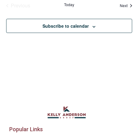
Events
Previous
Today
Event
Next
Subscribe to calendar
Popular Links