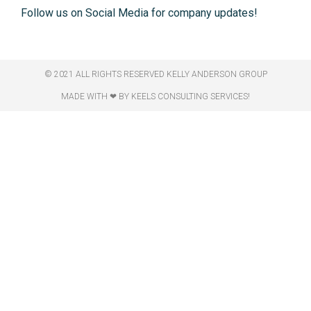
Follow us on Social Media for company updates!
© 2021 ALL RIGHTS RESERVED​ KELLY ANDERSON GROUP
MADE WITH ❤ BY KEELS CONSULTING SERVICES!​