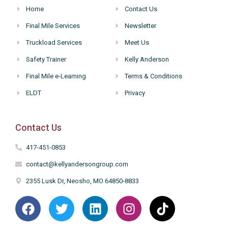
Home
Contact Us
Final Mile Services
Newsletter
Truckload Services
Meet Us
Safety Trainer
Kelly Anderson
Final Mile e-Learning
Terms & Conditions
ELDT
Privacy
Contact Us
417-451-0853
contact@kellyandersongroup.com
2355 Lusk Dr, Neosho, MO 64850-8833