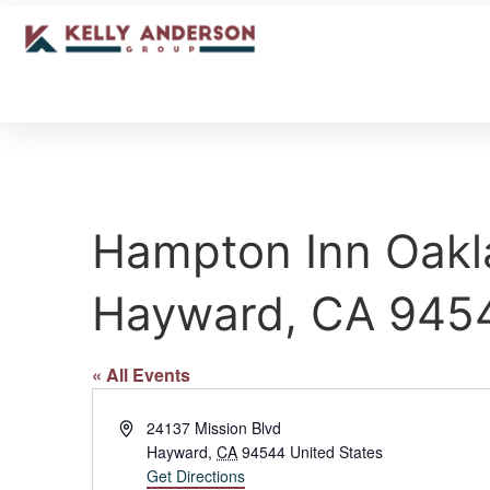
Hampton Inn Oakl
Hayward, CA 945
« All Events
Address
24137 Mission Blvd
Hayward
,
CA
94544
United States
Get Directions