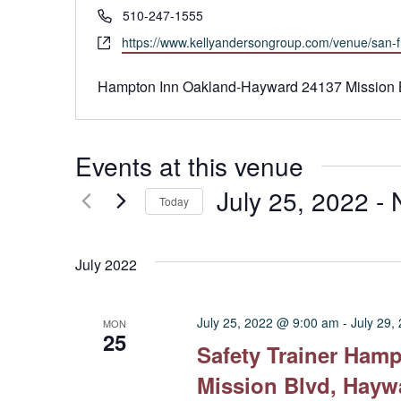
Phone
510-247-1555
Website
https://www.kellyandersongroup.com/venue/san-f
Hampton Inn Oakland-Hayward 24137 Mission 
Events at this venue
July 25, 2022
 - 
Today
Select
date.
July 2022
July 25, 2022 @ 9:00 am
-
July 29,
MON
25
Safety Trainer Ham
Mission Blvd, Hayw