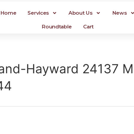
Home
Services
About Us
News
Roundtable
Cart
and-Hayward 24137 Mi
44