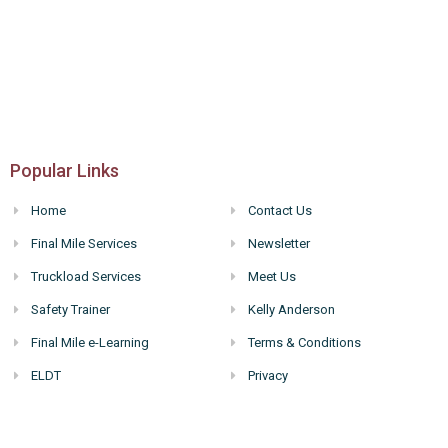
Popular Links
Home
Contact Us
Final Mile Services
Newsletter
Truckload Services
Meet Us
Safety Trainer
Kelly Anderson
Final Mile e-Learning
Terms & Conditions
ELDT
Privacy