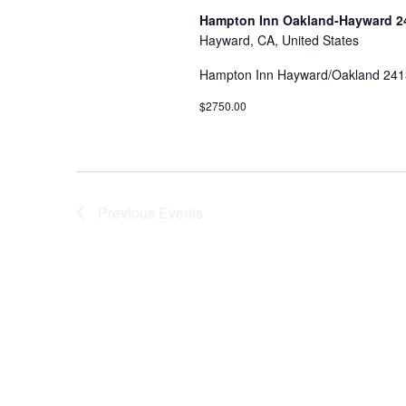
Hampton Inn Oakland-Hayward 24
Hayward, CA, United States
Hampton Inn Hayward/Oakland 2413
$2750.00
Previous
Events