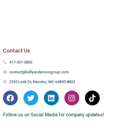
Contact Us
417-451-0853
contact@kellyandersongroup.com
2355 Lusk Dr, Neosho, MO 64850-8833
Follow us on Social Media for company updates!