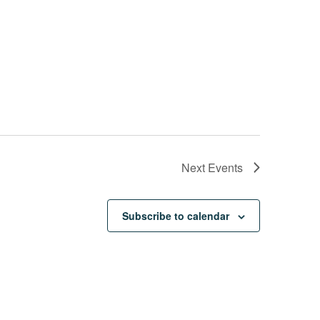
Next
Events
Subscribe to calendar