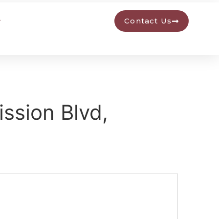
Contact Us
ssion Blvd,