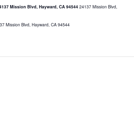
137 Mission Blvd, Hayward, CA 94544
24137 Mission Blvd,
7 Mission Blvd, Hayward, CA 94544