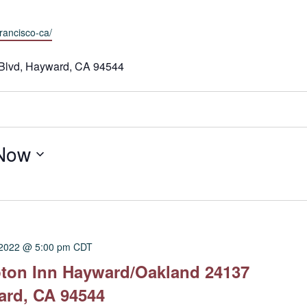
rancisco-ca/
Blvd, Hayward, CA 94544
Now
 2022 @ 5:00 pm
CDT
pton Inn Hayward/Oakland 24137
ard, CA 94544