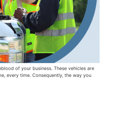
ifeblood of your business. These vehicles are
ime, every time. Consequently, the way you