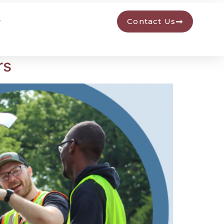
Contact Us
rs