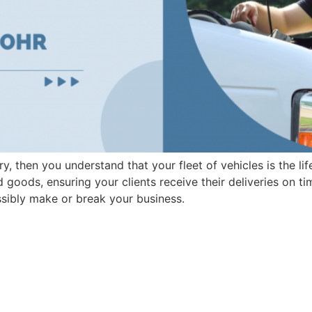
try, then you understand that your fleet of vehicles is the l
 goods, ensuring your clients receive their deliveries on t
sibly make or break your business.