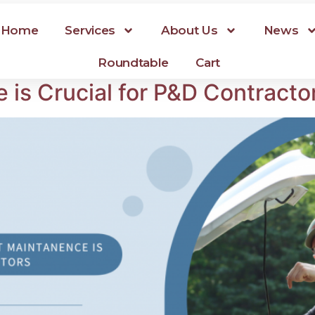
Home
Services
About Us
News
Roundtable
Cart
is Crucial for P&D Contracto