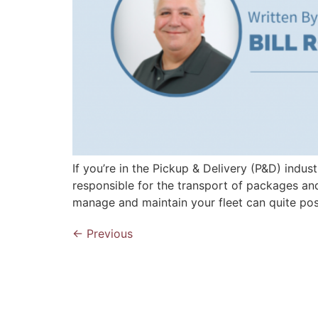
If you’re in the Pickup & Delivery (P&D) indus
responsible for the transport of packages and
manage and maintain your fleet can quite pos
←
Previous