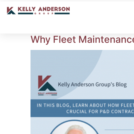
Why Fleet Maintenance 