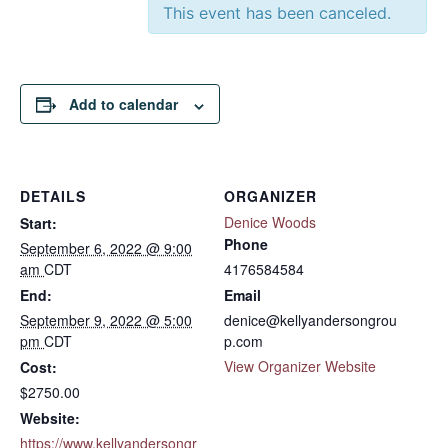
This event has been canceled.
Add to calendar
DETAILS
ORGANIZER
Denice Woods
Start:
Phone
September 6, 2022 @ 9:00
am
CDT
4176584584
End:
Email
September 9, 2022 @ 5:00
denice@kellyandersongrou
pm
CDT
p.com
View Organizer Website
Cost:
$2750.00
Website:
https://www.kellyandersongr