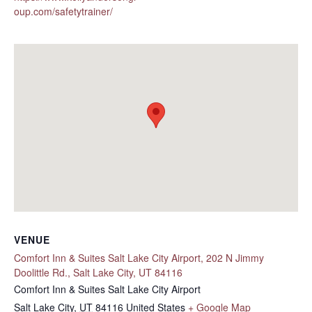
oup.com/safetytrainer/
VENUE
Comfort Inn & Suites Salt Lake City Airport, 202 N Jimmy
Doolittle Rd., Salt Lake City, UT 84116
Comfort Inn & Suites Salt Lake City Airport
Salt Lake City
,
UT
84116
United States
+ Google Map