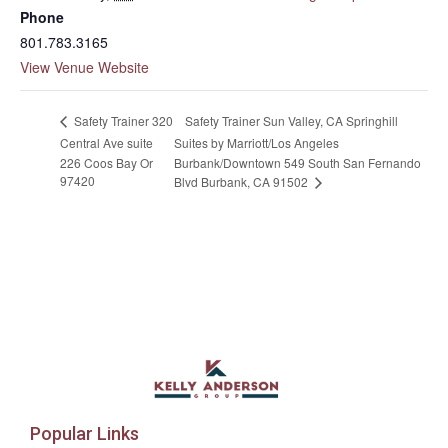
Phone
801.783.3165
View Venue Website
Safety Trainer Sun Valley, CA Springhill
Safety Trainer 320
Central Ave suite
Suites by Marriott/Los Angeles
226 Coos Bay Or
Burbank/Downtown 549 South San Fernando
97420
Blvd Burbank, CA 91502
Popular Links