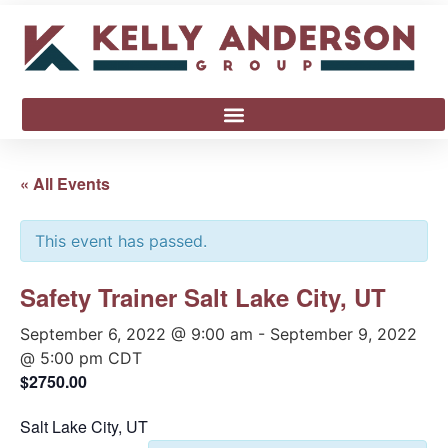
« All Events
This event has passed.
Safety Trainer Salt Lake City, UT
September 6, 2022 @ 9:00 am
-
September 9, 2022
@ 5:00 pm
CDT
$2750.00
Salt Lake City, UT