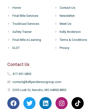
Home
Contact Us
Final Mile Services
Newsletter
Truckload Services
Meet Us
Safety Trainer
Kelly Anderson
Final Mile e-Learning
Terms & Conditions
ELDT
Privacy
Contact Us
417-451-0853
contact@kellyandersongroup.com
2355 Lusk Dr, Neosho, MO 64850-8833