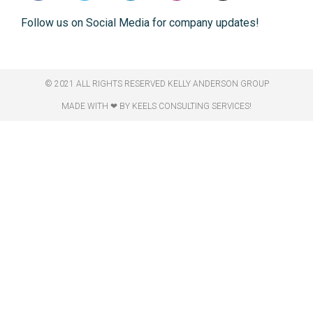
Follow us on Social Media for company updates!
© 2021 ALL RIGHTS RESERVED​ KELLY ANDERSON GROUP
MADE WITH ❤ BY KEELS CONSULTING SERVICES!​