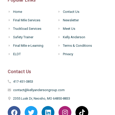
Home
Contact Us
Final Mile Services
Newsletter
Truckload Services
Meet Us
Safety Trainer
Kelly Anderson
Final Mile e-Learning
Terms & Conditions
ELDT
Privacy
Contact Us
417-451-0853
contact@kellyandersongroup.com
2355 Lusk Dr, Neosho, MO 64850-8833