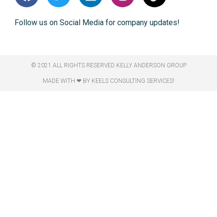
Follow us on Social Media for company updates!
© 2021 ALL RIGHTS RESERVED​ KELLY ANDERSON GROUP
MADE WITH ❤ BY KEELS CONSULTING SERVICES!​