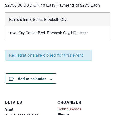
$2750.00 USD OR 10 Easy Payments of $275 Each
Fairfield Inn & Suites Elizabeth City
1640 City Center Blvd. Elizabeth City, NC 27909
Registrations are closed for this event
Add to calendar
DETAILS
ORGANIZER
Denice Woods
Start:
Phone