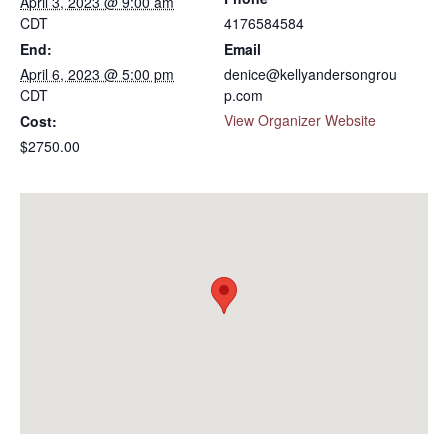
April 3, 2023 @ 9:00 am
CDT
4176584584
End:
Email
April 6, 2023 @ 5:00 pm
denice@kellyandersongrou
CDT
p.com
View Organizer Website
Cost:
$2750.00