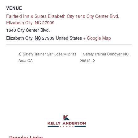
VENUE
Fairfield Inn & Suites Elizabeth City 1640 City Center Blvd.
Elizabeth City, NC 27909
1640 City Center Blvd.
Elizabeth City
,
NC
27909
United States
+ Google Map
Safety Trainer Conover, NC
Safety Trainer San Jose/Milpitas
Area CA
28613
Popular Links