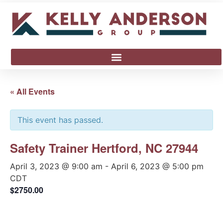
« All Events
This event has passed.
Safety Trainer Hertford, NC 27944
April 3, 2023 @ 9:00 am
-
April 6, 2023 @ 5:00 pm
CDT
$2750.00