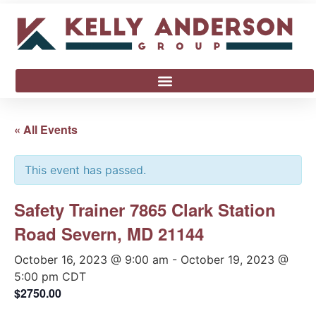
« All Events
This event has passed.
Safety Trainer 7865 Clark Station
Road Severn, MD 21144
October 16, 2023 @ 9:00 am
-
October 19, 2023 @
5:00 pm
CDT
$2750.00