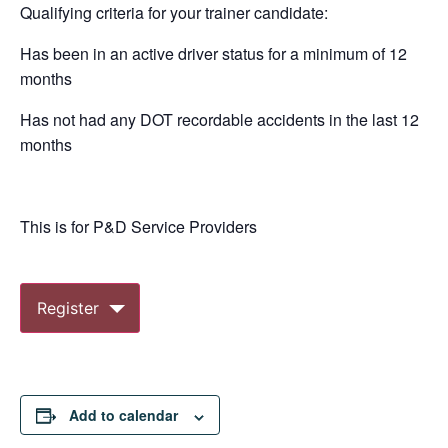
Qualifying criteria for your trainer candidate:
Has been in an active driver status for a minimum of 12
months
Has not had any DOT recordable accidents in the last 12
months
This is for P&D Service Providers
Register
Add to calendar