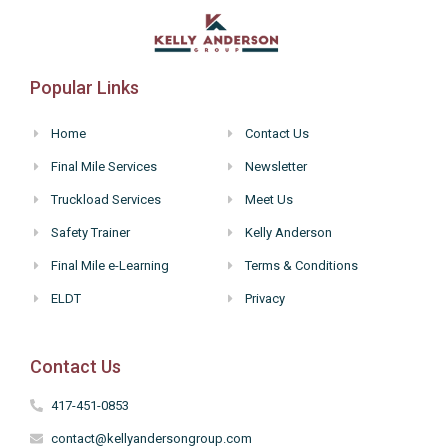
Popular Links
Home
Contact Us
Final Mile Services
Newsletter
Truckload Services
Meet Us
Safety Trainer
Kelly Anderson
Final Mile e-Learning
Terms & Conditions
ELDT
Privacy
Contact Us
417-451-0853
contact@kellyandersongroup.com