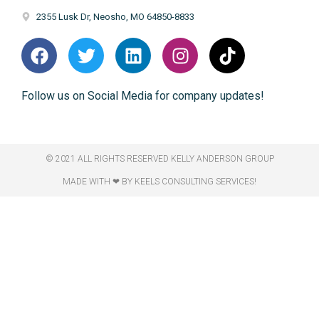
2355 Lusk Dr, Neosho, MO 64850-8833
Follow us on Social Media for company updates!
© 2021 ALL RIGHTS RESERVED​ KELLY ANDERSON GROUP
MADE WITH ❤ BY KEELS CONSULTING SERVICES!​