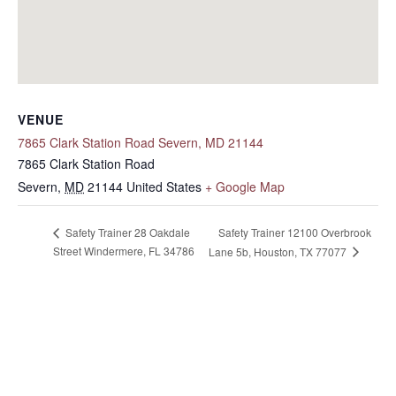
VENUE
7865 Clark Station Road Severn, MD 21144
7865 Clark Station Road
Severn
,
MD
21144
United States
+ Google Map
Safety Trainer 12100 Overbrook
Safety Trainer 28 Oakdale
Street Windermere, FL 34786
Lane 5b, Houston, TX 77077