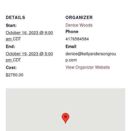
DETAILS
ORGANIZER
Denice Woods
Start:
Phone
October 16, 2023 @ 9:00
am
CDT
4176584584
End:
Email
October 19, 2023 @ 5:00
denice@kellyandersongrou
pm
CDT
p.com
View Organizer Website
Cost:
$2750.00