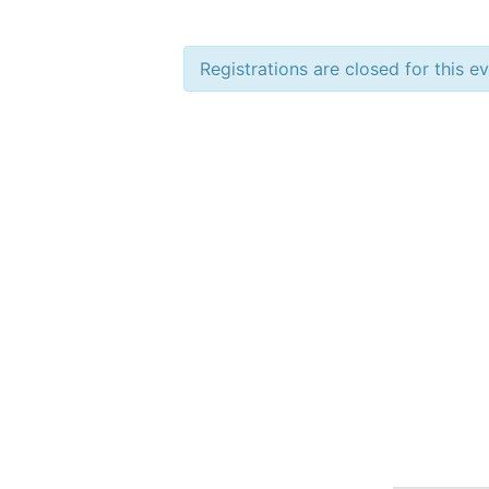
Registrations are closed for this e