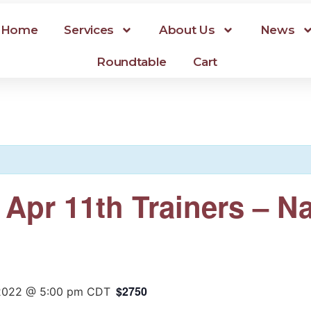
Home
Services
About Us
News
Roundtable
Cart
r Apr 11th Trainers – 
$2750
 2022 @ 5:00 pm
CDT