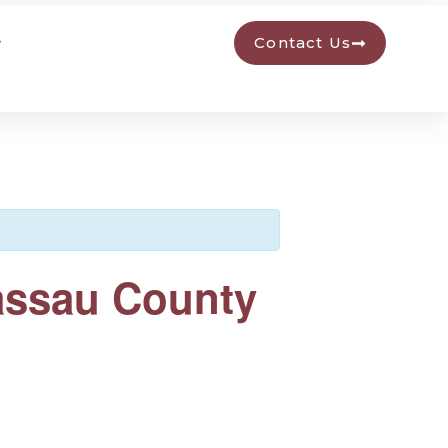
Contact Us
Nassau County