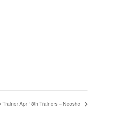
y Trainer Apr 18th Trainers – Neosho