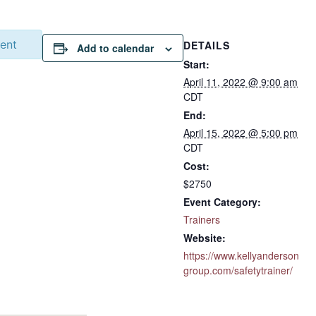
vent
DETAILS
Add to calendar
Start:
April 11, 2022 @ 9:00 am
CDT
End:
April 15, 2022 @ 5:00 pm
CDT
Cost:
$2750
Event Category:
Trainers
Website:
https://www.kellyanderson
group.com/safetytrainer/