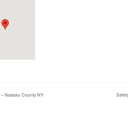
rs – Nassau County NY
Safet