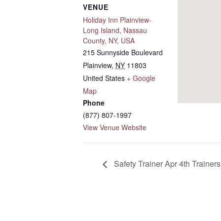
VENUE
Holiday Inn Plainview-
Long Island, Nassau
County, NY, USA
215 Sunnyside Boulevard
Plainview
,
NY
11803
United States
+ Google
Map
Phone
(877) 807-1997
View Venue Website
Safety Trainer Apr 4th Traine