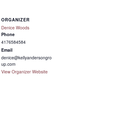
ORGANIZER
Denice Woods
Phone
4176584584
Email
denice@kellyandersongro
up.com
View Organizer Website