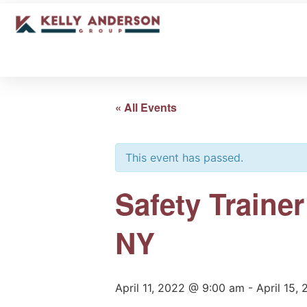
« All Events
This event has passed.
Safety Traine
NY
April 11, 2022 @ 9:00 am
-
April 15,