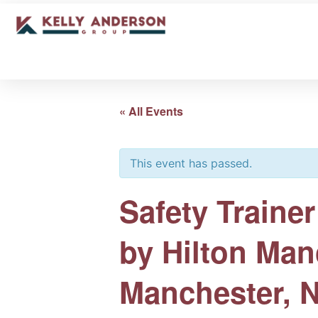
« All Events
This event has passed.
Safety Train
by Hilton Man
Manchester, 