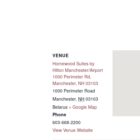
VENUE
Homewood Suites by
Hilton Manchester/Airport
1000 Perimeter Rd,
Manchester, NH 03103
1000 Perimeter Road
Manchester
,
NH
03103
Belarus
+ Google Map
Phone
603-668-2200
View Venue Website