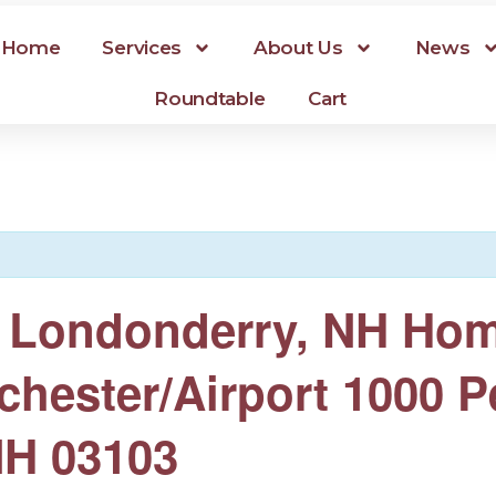
Home
Services
About Us
News
Roundtable
Cart
er Londonderry, NH Ho
chester/Airport 1000 P
NH 03103