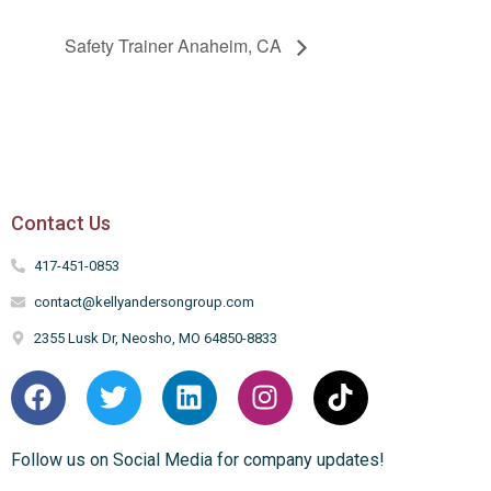
Safety Trainer Anaheim, CA
Contact Us
417-451-0853
contact@kellyandersongroup.com
2355 Lusk Dr, Neosho, MO 64850-8833
Follow us on Social Media for company updates!