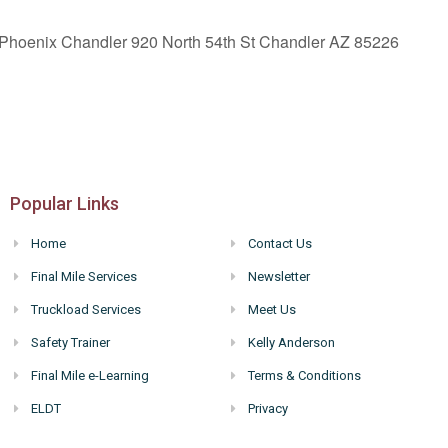
 Phoenix Chandler 920 North 54th St Chandler AZ 85226
Popular Links
Home
Contact Us
Final Mile Services
Newsletter
Truckload Services
Meet Us
Safety Trainer
Kelly Anderson
Final Mile e-Learning
Terms & Conditions
ELDT
Privacy