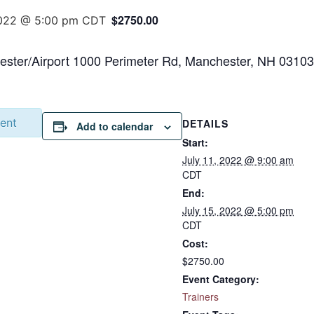
$2750.00
2022 @ 5:00 pm
CDT
ster/Airport 1000 Perimeter Rd, Manchester, NH 03103
vent
DETAILS
Add to calendar
Start:
July 11, 2022 @ 9:00 am
CDT
End:
July 15, 2022 @ 5:00 pm
CDT
Cost:
$2750.00
Event Category:
Trainers