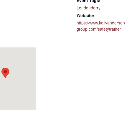
Event Tags:
Londonderry
Website:
https://www.kellyanderson
group.com/safetytrainer