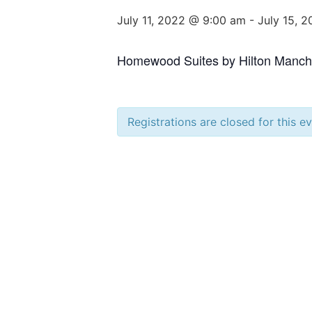
July 11, 2022 @ 9:00 am
-
July 15, 
Homewood Suites by Hilton Manche
Registrations are closed for this e