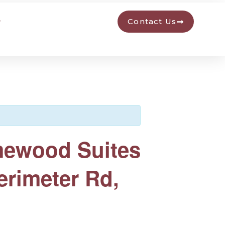
Contact Us
mewood Suites
erimeter Rd,