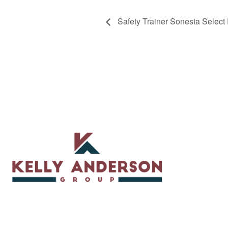
Safety Trainer Sonesta Select