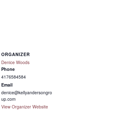
ORGANIZER
Denice Woods
Phone
4176584584
Email
denice@kellyandersongro
up.com
View Organizer Website