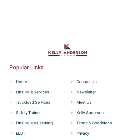
Popular Links
Home
Contact Us
Final Mile Services
Newsletter
Truckload Services
Meet Us
Safety Trainer
Kelly Anderson
Final Mile e-Learning
Terms & Conditions
ELDT
Privacy