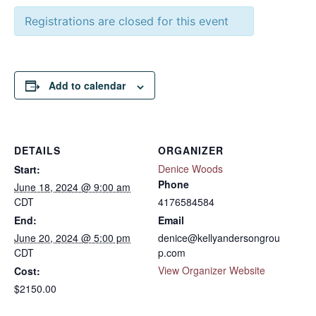
Registrations are closed for this event
Add to calendar
DETAILS
ORGANIZER
Denice Woods
Start:
Phone
June 18, 2024 @ 9:00 am
CDT
4176584584
End:
Email
June 20, 2024 @ 5:00 pm
denice@kellyandersongrou
CDT
p.com
View Organizer Website
Cost:
$2150.00