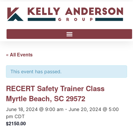
« All Events
This event has passed.
RECERT Safety Trainer Class
Myrtle Beach, SC 29572
June 18, 2024 @ 9:00 am
-
June 20, 2024 @ 5:00
pm
CDT
$2150.00