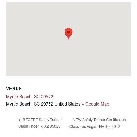
VENUE
Myrtle Beach, SC 29572
Myrtle Beach
,
SC
29752
United States
+ Google Map
NEW Safety Trainer Certification
RECERT Safety Trainer
Class Phoenix, AZ 85028
Class Las Vegas, NV 89030