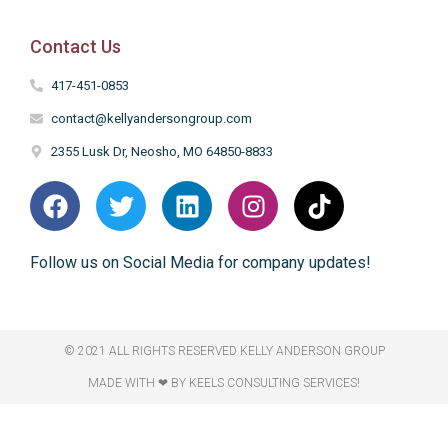
Contact Us
417-451-0853
contact@kellyandersongroup.com
2355 Lusk Dr, Neosho, MO 64850-8833
Follow us on Social Media for company updates!
© 2021 ALL RIGHTS RESERVED​ KELLY ANDERSON GROUP
MADE WITH ❤ BY KEELS CONSULTING SERVICES!​