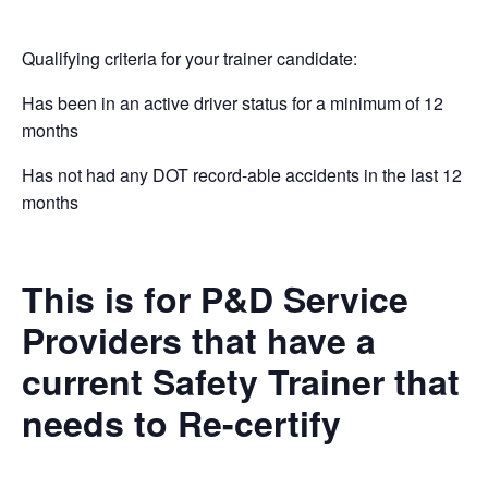
Qualifying criteria for your trainer candidate:
Has been in an active driver status for a minimum of 12
months
Has not had any DOT record-able accidents in the last 12
months
This is for P&D Service
Providers that have a
current Safety Trainer that
needs to Re-certify