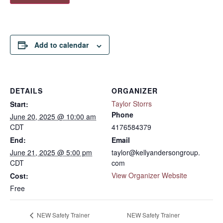
Add to calendar
DETAILS
ORGANIZER
Taylor Storrs
Start:
Phone
June 20, 2025 @ 10:00 am
CDT
4176584379
End:
Email
June 21, 2025 @ 5:00 pm
taylor@kellyandersongroup.
CDT
com
View Organizer Website
Cost:
Free
NEW Safety Trainer
NEW Safety Trainer