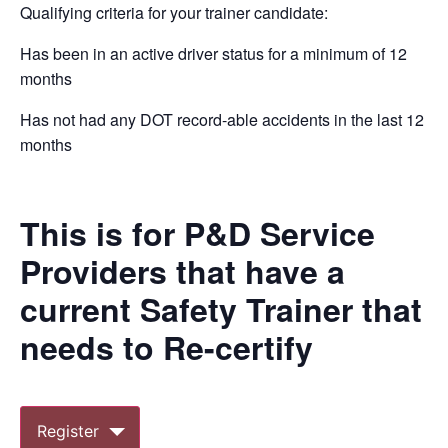
Qualifying criteria for your trainer candidate:
Has been in an active driver status for a minimum of 12
months
Has not had any DOT record-able accidents in the last 12
months
This is for P&D Service
Providers that have a
current Safety Trainer that
needs to Re-certify
Register