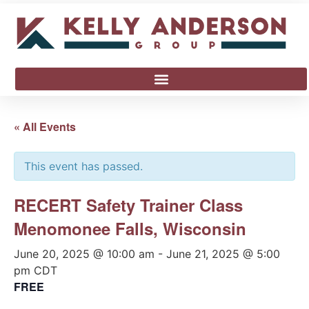
« All Events
This event has passed.
RECERT Safety Trainer Class
Menomonee Falls, Wisconsin
June 20, 2025 @ 10:00 am
-
June 21, 2025 @ 5:00
pm
CDT
FREE