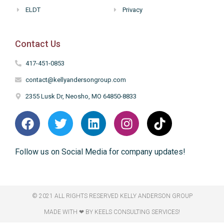
ELDT
Privacy
Contact Us
417-451-0853
contact@kellyandersongroup.com
2355 Lusk Dr, Neosho, MO 64850-8833
Follow us on Social Media for company updates!
© 2021 ALL RIGHTS RESERVED​ KELLY ANDERSON GROUP
MADE WITH ❤ BY KEELS CONSULTING SERVICES!​