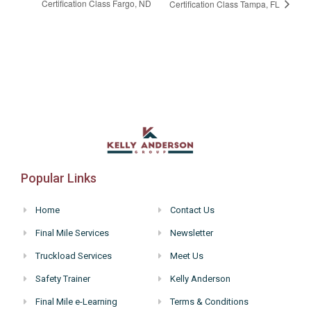
Certification Class Fargo, ND
Certification Class Tampa, FL
Popular Links
Home
Contact Us
Final Mile Services
Newsletter
Truckload Services
Meet Us
Safety Trainer
Kelly Anderson
Final Mile e-Learning
Terms & Conditions