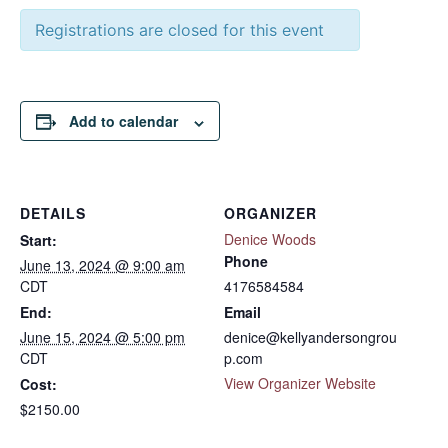
Registrations are closed for this event
Add to calendar
DETAILS
ORGANIZER
Denice Woods
Start:
Phone
June 13, 2024 @ 9:00 am
CDT
4176584584
End:
Email
June 15, 2024 @ 5:00 pm
denice@kellyandersongrou
CDT
p.com
View Organizer Website
Cost:
$2150.00