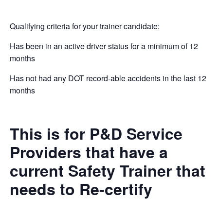
Qualifying criteria for your trainer candidate:
Has been in an active driver status for a minimum of 12
months
Has not had any DOT record-able accidents in the last 12
months
This is for P&D Service
Providers that have a
current Safety Trainer that
needs to Re-certify