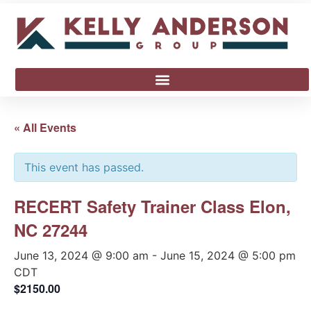
« All Events
This event has passed.
RECERT Safety Trainer Class Elon,
NC 27244
June 13, 2024 @ 9:00 am
-
June 15, 2024 @ 5:00 pm
CDT
$2150.00