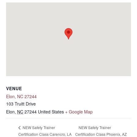
VENUE
Elon, NC 27244
103 Truitt Drive
Elon
,
NC
27244
United States
+ Google Map
NEW Safety Trainer
NEW Safety Trainer
Certification Class Carencro, LA
Certification Class Phoenix, AZ