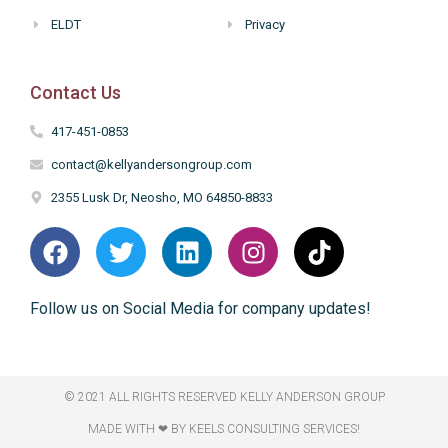
ELDT
Privacy
Contact Us
417-451-0853
contact@kellyandersongroup.com
2355 Lusk Dr, Neosho, MO 64850-8833
Follow us on Social Media for company updates!
© 2021 ALL RIGHTS RESERVED​ KELLY ANDERSON GROUP
MADE WITH ❤ BY KEELS CONSULTING SERVICES!​