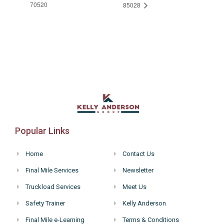
70520
85028
Popular Links
Home
Contact Us
Final Mile Services
Newsletter
Truckload Services
Meet Us
Safety Trainer
Kelly Anderson
Final Mile e-Learning
Terms & Conditions