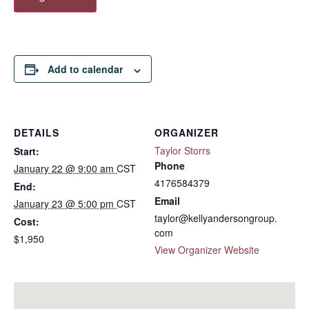
Add to calendar
DETAILS
ORGANIZER
Taylor Storrs
Start:
Phone
January 22 @ 9:00 am
CST
4176584379
End:
Email
January 23 @ 5:00 pm
CST
taylor@kellyandersongroup.
Cost:
com
$1,950
View Organizer Website