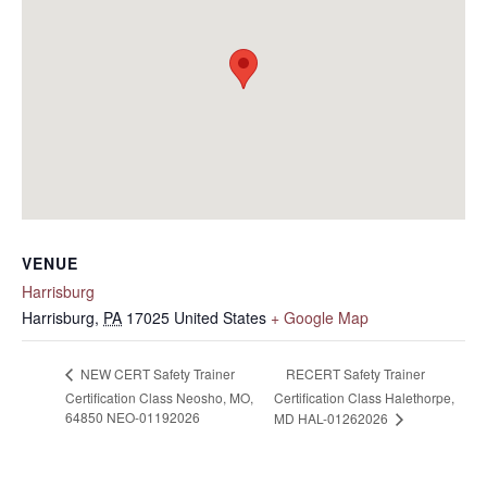
VENUE
Harrisburg
Harrisburg
,
PA
17025
United States
+ Google Map
RECERT Safety Trainer
NEW CERT Safety Trainer
Certification Class Neosho, MO,
Certification Class Halethorpe,
64850 NEO-01192026
MD HAL-01262026