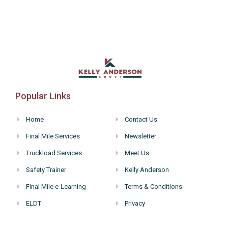
Popular Links
Home
Contact Us
Final Mile Services
Newsletter
Truckload Services
Meet Us
Safety Trainer
Kelly Anderson
Final Mile e-Learning
Terms & Conditions
ELDT
Privacy