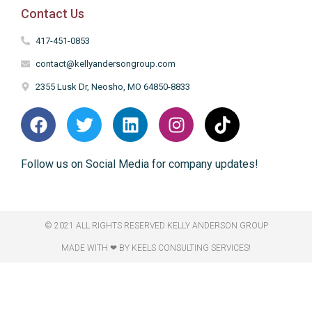
Contact Us
417-451-0853
contact@kellyandersongroup.com
2355 Lusk Dr, Neosho, MO 64850-8833
Follow us on Social Media for company updates!
© 2021 ALL RIGHTS RESERVED​ KELLY ANDERSON GROUP
MADE WITH ❤ BY KEELS CONSULTING SERVICES!​