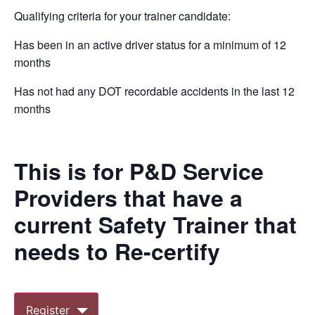
Qualifying criteria for your trainer candidate:
Has been in an active driver status for a minimum of 12
months
Has not had any DOT recordable accidents in the last 12
months
This is for P&D Service
Providers that have a
current Safety Trainer that
needs to Re-certify
Register