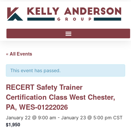
« All Events
This event has passed.
RECERT Safety Trainer
Certification Class West Chester,
PA, WES-01222026
January 22 @ 9:00 am
-
January 23 @ 5:00 pm
CST
$1,950