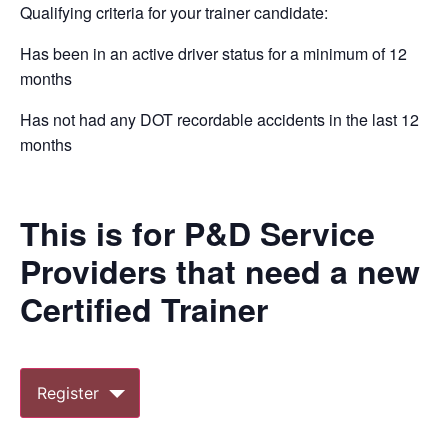
Qualifying criteria for your trainer candidate:
Has been in an active driver status for a minimum of 12
months
Has not had any DOT recordable accidents in the last 12
months
This is for P&D Service
Providers that need a new
Certified Trainer
Register