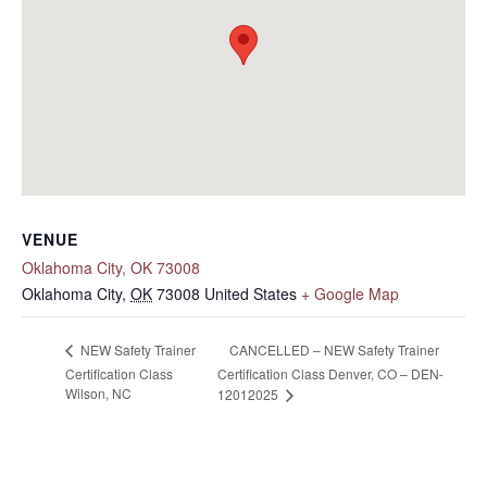
VENUE
Oklahoma City, OK 73008
Oklahoma City
,
OK
73008
United States
+ Google Map
CANCELLED – NEW Safety Trainer
NEW Safety Trainer
Certification Class
Certification Class Denver, CO – DEN-
Wilson, NC
12012025