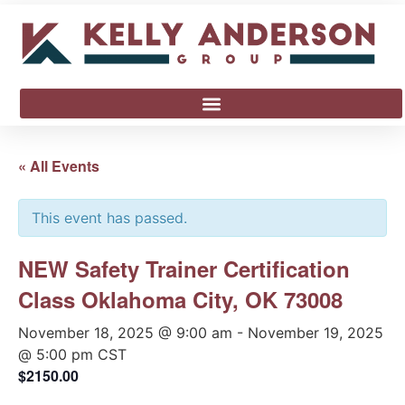
« All Events
This event has passed.
NEW Safety Trainer Certification
Class Oklahoma City, OK 73008
November 18, 2025 @ 9:00 am
-
November 19, 2025
@ 5:00 pm
CST
$2150.00