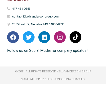
417-451-0853
contact@kellyandersongroup.com
2355 Lusk Dr, Neosho, MO 64850-8833
Follow us on Social Media for company updates!
© 2021 ALL RIGHTS RESERVED​ KELLY ANDERSON GROUP
MADE WITH ❤ BY KEELS CONSULTING SERVICES!​