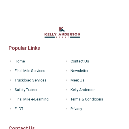
Popular Links
Home
Contact Us
Final Mile Services
Newsletter
Truckload Services
Meet Us
Safety Trainer
Kelly Anderson
Final Mile e-Learning
Terms & Conditions
ELDT
Privacy
Contact Us