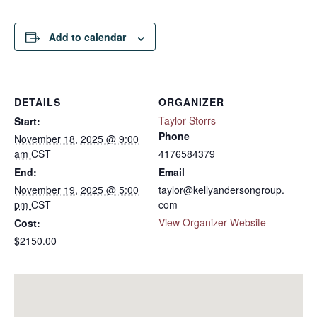
Add to calendar
DETAILS
ORGANIZER
Taylor Storrs
Start:
Phone
November 18, 2025 @ 9:00
am
CST
4176584379
End:
Email
November 19, 2025 @ 5:00
taylor@kellyandersongroup.
pm
CST
com
View Organizer Website
Cost:
$2150.00