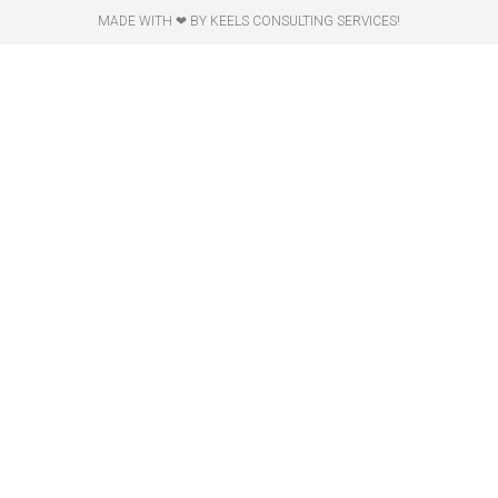
MADE WITH ❤ BY KEELS CONSULTING SERVICES!​