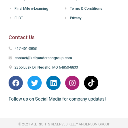
Final Mile e-Learning
Terms & Conditions
ELDT
Privacy
Contact Us
417-451-0853
contact@kellyandersongroup.com
2355 Lusk Dr, Neosho, MO 64850-8833
Follow us on Social Media for company updates!
© 2021 ALL RIGHTS RESERVED​ KELLY ANDERSON GROUP