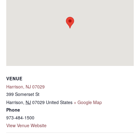
VENUE
Harrison, NJ 07029
399 Somerset St
Harrison
,
NJ
07029
United States
+ Google Map
Phone
973-484-1500
View Venue Website