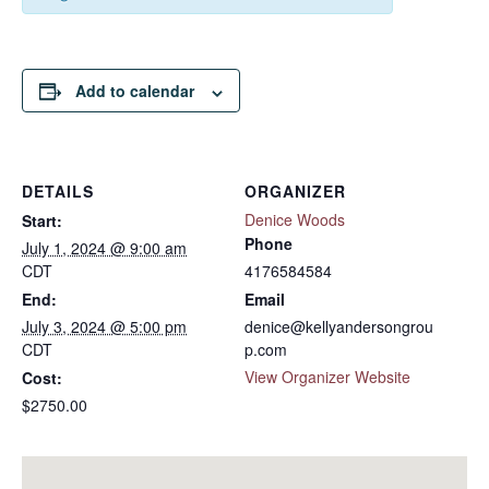
Add to calendar
DETAILS
ORGANIZER
Denice Woods
Start:
Phone
July 1, 2024 @ 9:00 am
CDT
4176584584
End:
Email
July 3, 2024 @ 5:00 pm
denice@kellyandersongrou
CDT
p.com
View Organizer Website
Cost:
$2750.00