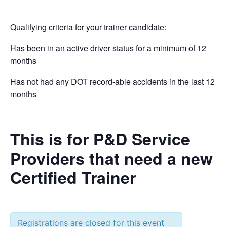
Qualifying criteria for your trainer candidate:
Has been in an active driver status for a minimum of 12
months
Has not had any DOT record-able accidents in the last 12
months
This is for P&D Service
Providers that need a new
Certified Trainer
Registrations are closed for this event