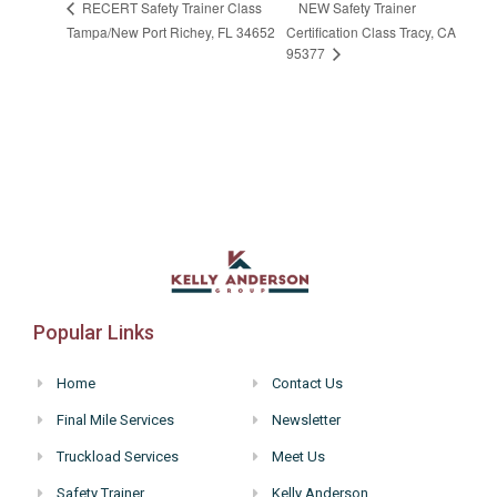
NEW Safety Trainer
RECERT Safety Trainer Class
Tampa/New Port Richey, FL 34652
Certification Class Tracy, CA
95377
Popular Links
Home
Contact Us
Final Mile Services
Newsletter
Truckload Services
Meet Us
Safety Trainer
Kelly Anderson