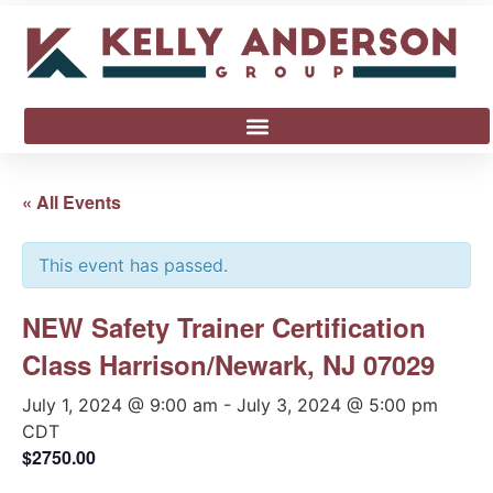
« All Events
This event has passed.
NEW Safety Trainer Certification
Class Harrison/Newark, NJ 07029
July 1, 2024 @ 9:00 am
-
July 3, 2024 @ 5:00 pm
CDT
$2750.00