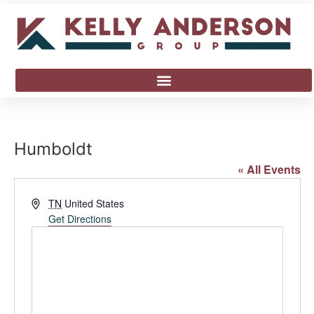
Humboldt
« All Events
Address
TN
United States
Get Directions