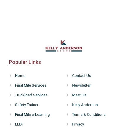
Popular Links
Home
Contact Us
Final Mile Services
Newsletter
Truckload Services
Meet Us
Safety Trainer
Kelly Anderson
Final Mile e-Learning
Terms & Conditions
ELDT
Privacy