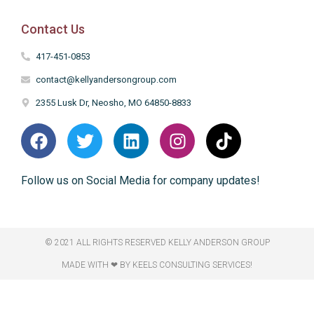
Contact Us
417-451-0853
contact@kellyandersongroup.com
2355 Lusk Dr, Neosho, MO 64850-8833
Follow us on Social Media for company updates!
© 2021 ALL RIGHTS RESERVED​ KELLY ANDERSON GROUP
MADE WITH ❤ BY KEELS CONSULTING SERVICES!​