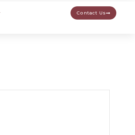
Contact Us