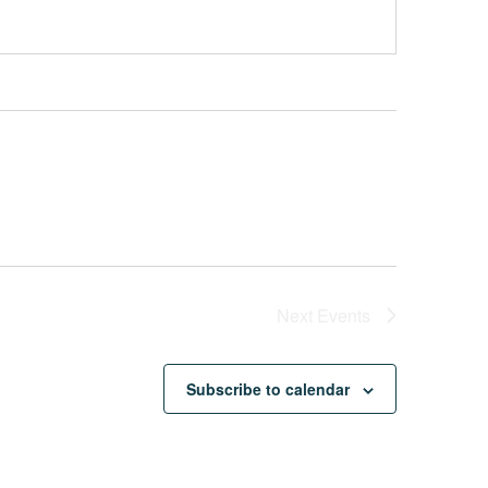
Next
Events
Subscribe to calendar