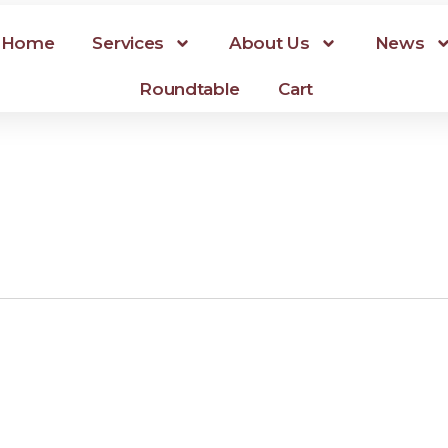
Home
Services
About Us
News
Roundtable
Cart