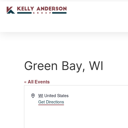
Green Bay, WI
« All Events
Address
WI
United States
Get Directions