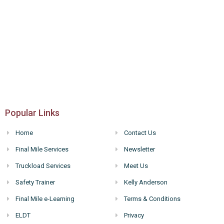
Popular Links
Home
Contact Us
Final Mile Services
Newsletter
Truckload Services
Meet Us
Safety Trainer
Kelly Anderson
Final Mile e-Learning
Terms & Conditions
ELDT
Privacy