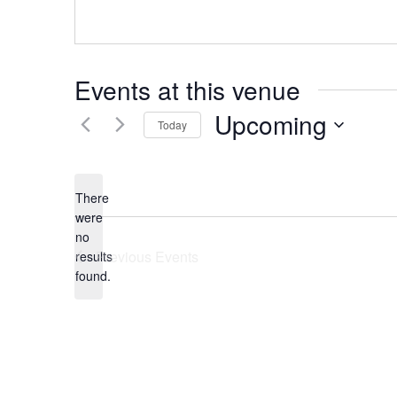
Events at this venue
Upcoming
Today
Select
date.
There
were
no
Notice
Previous
Events
results
found.