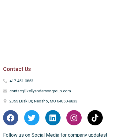
Contact Us
417-451-0853
contact@kellyandersongroup.com
2355 Lusk Dr, Neosho, MO 64850-8833
Follow us on Social Media for company updates!