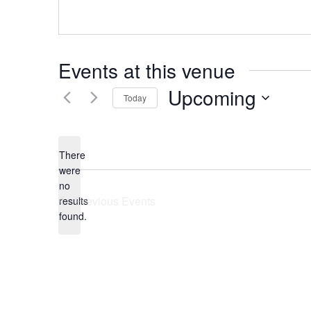
Events at this venue
Upcoming
Today
Select
date.
There
were
no
Notice
Previous
Events
results
found.