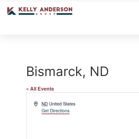
Bismarck, ND
« All Events
Address
ND
United States
Get Directions