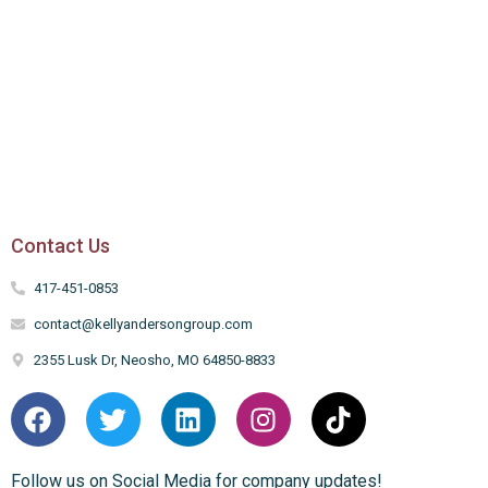
Contact Us
417-451-0853
contact@kellyandersongroup.com
2355 Lusk Dr, Neosho, MO 64850-8833
Follow us on Social Media for company updates!