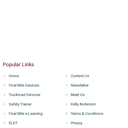
Popular Links
Home
Contact Us
Final Mile Services
Newsletter
Truckload Services
Meet Us
Safety Trainer
Kelly Anderson
Final Mile e-Learning
Terms & Conditions
ELDT
Privacy