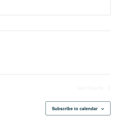
Next
Events
Subscribe to calendar