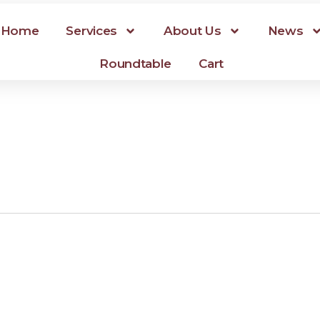
Home
Services
About Us
News
Roundtable
Cart