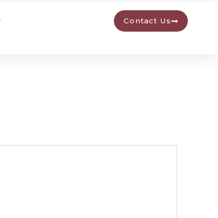
Contact Us