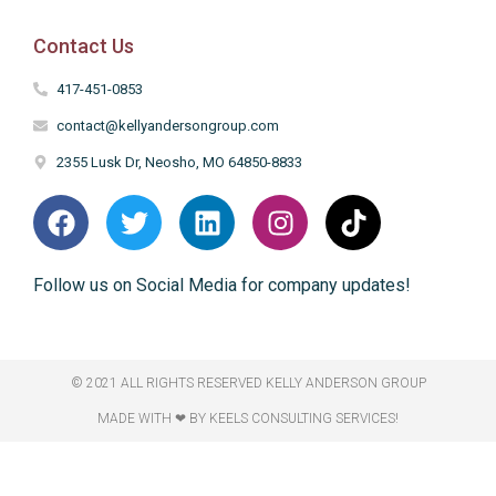
Contact Us
417-451-0853
contact@kellyandersongroup.com
2355 Lusk Dr, Neosho, MO 64850-8833
Follow us on Social Media for company updates!
© 2021 ALL RIGHTS RESERVED​ KELLY ANDERSON GROUP
MADE WITH ❤ BY KEELS CONSULTING SERVICES!​