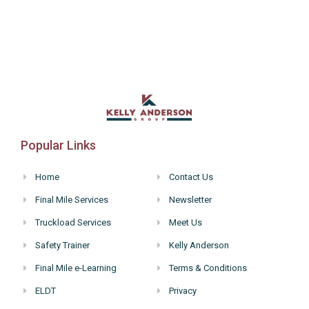
Popular Links
Home
Contact Us
Final Mile Services
Newsletter
Truckload Services
Meet Us
Safety Trainer
Kelly Anderson
Final Mile e-Learning
Terms & Conditions
ELDT
Privacy