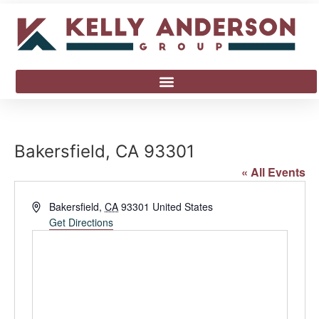
Bakersfield, CA 93301
« All Events
Address
Bakersfield
,
CA
93301
United States
Get Directions