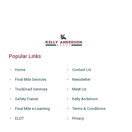
6:00 pm
7:00 pm
8:00 pm
9:00 pm
Popular Links
10:00
pm
Home
Contact Us
11:00
Final Mile Services
Newsletter
pm
:00
Truckload Services
Meet Us
Safety Trainer
Kelly Anderson
Final Mile e-Learning
Terms & Conditions
ELDT
Privacy