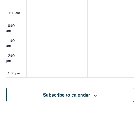
9:00 am
10:00
am
11:00
am
12:00
pm
1:00 pm
2:00 pm
Subscribe to calendar
3:00 pm
4:00 pm
5:00 pm