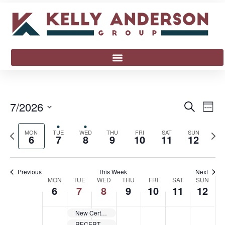
Event
Ev
7/2026
Search
Week
Select
Vi
Sear
date.
Previous
Next
MON
TUE
WED
THU
FRI
SAT
SUN
Na
6
7
8
9
10
11
12
and
week
wee
View
Previous
This Week
Next
Week
Navig
MON
TUE
WED
THU
FRI
SAT
SUN
6
7
8
9
10
11
12
of
New Cert Safety Trainer Certification Class Anniston, AL 36207 EAS-07072026
Events
RECERT Safety Trainer Certification Class Anniston, AL 36207 EAS-07072026