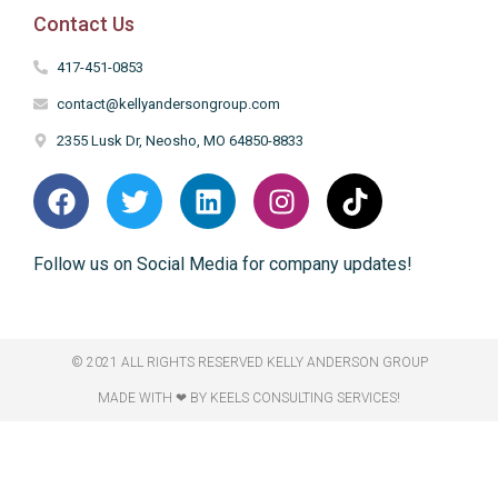
Contact Us
417-451-0853
contact@kellyandersongroup.com
2355 Lusk Dr, Neosho, MO 64850-8833
Follow us on Social Media for company updates!
© 2021 ALL RIGHTS RESERVED​ KELLY ANDERSON GROUP
MADE WITH ❤ BY KEELS CONSULTING SERVICES!​